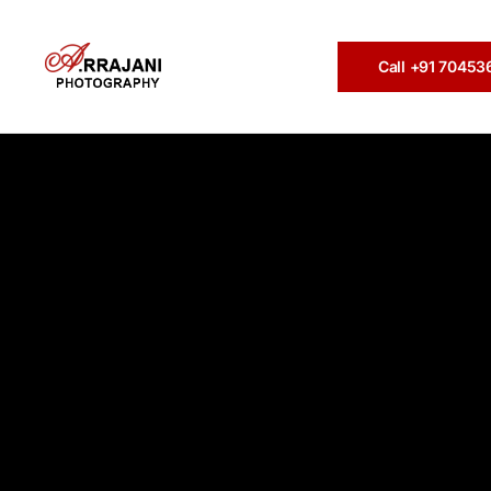
Call +91 7045