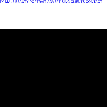
ITY
MALE
BEAUTY
PORTRAIT
ADVERTISING
CLIENTS
CONTACT