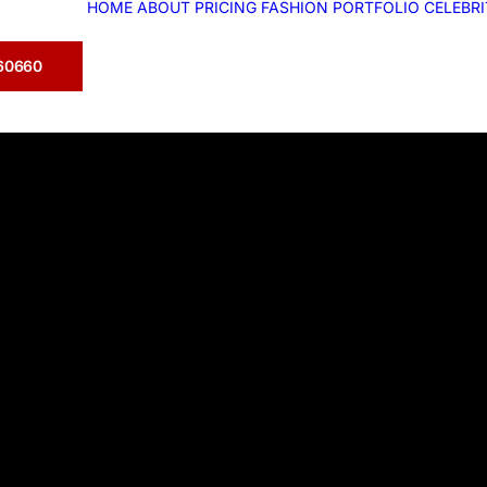
HOME
ABOUT
PRICING
FASHION
PORTFOLIO
CELEBR
360660