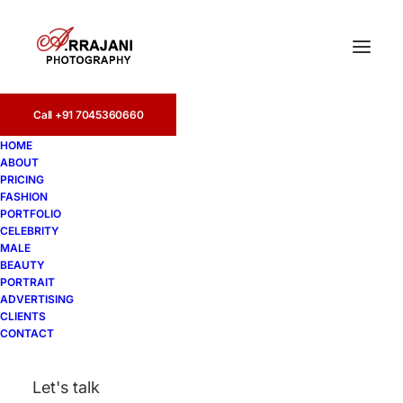
Call +91 7045360660
HOME
ABOUT
PRICING
FASHION
PORTFOLIO
female models
CELEBRITY
MALE
BEAUTY
PORTRAIT
ADVERTISING
CLIENTS
CONTACT
Let's talk