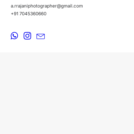
a.rrajaniphotographer@gmail.com
+91 7045360660
PORTFOLIO
August 17, 2025
Indian Female Models Portfolio