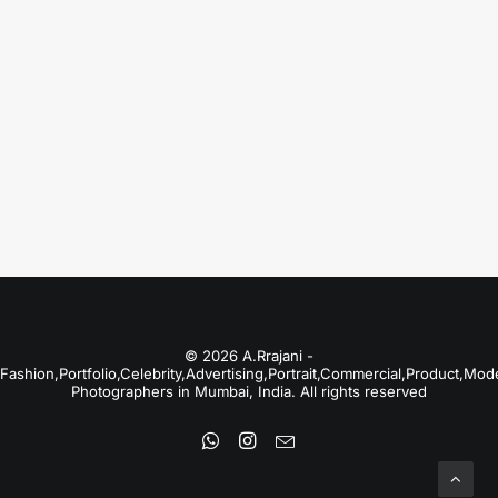
Just the other day I happened to wake up
early. That is…
by A.Rrajani Photographer
© 2026 A.Rrajani -
Fashion,Portfolio,Celebrity,Advertising,Portrait,Commercial,Product,Mod
Photographers in Mumbai, India. All rights reserved