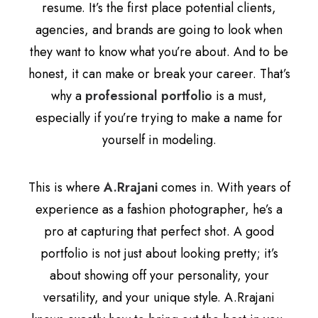
resume. It’s the first place potential clients,
agencies, and brands are going to look when
they want to know what you’re about. And to be
honest, it can make or break your career. That’s
why a
professional portfolio
is a must,
especially if you’re trying to make a name for
yourself in modeling.
This is where
A.Rrajani
comes in. With years of
experience as a fashion photographer, he’s a
pro at capturing that perfect shot. A good
portfolio is not just about looking pretty; it’s
about showing off your personality, your
versatility, and your unique style. A.Rrajani