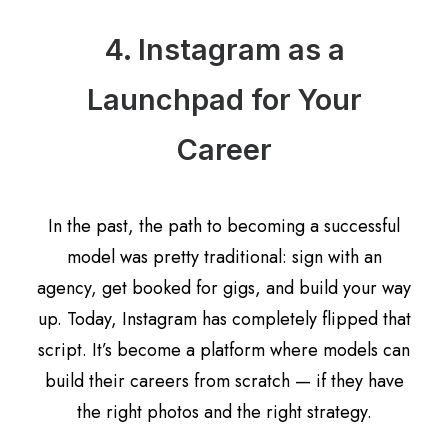
4. Instagram as a
Launchpad for Your
Career
In the past, the path to becoming a successful
model was pretty traditional: sign with an
agency, get booked for gigs, and build your way
up. Today, Instagram has completely flipped that
script. It’s become a platform where models can
build their careers from scratch — if they have
the right photos and the right strategy.