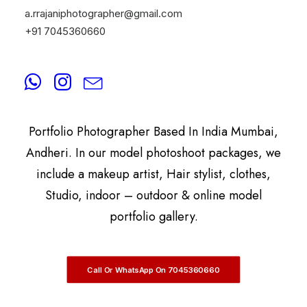
a.rrajaniphotographer@gmail.com
+91 7045360660
By
A.Rrajani Photographer
A.Rrajani Is A Celebrity, Advertising,
Commercial, Fashion, Portrait, Actor, & Model
Portfolio Photographer Based In India Mumbai,
Andheri. In our model photoshoot packages, we
include a makeup artist, Hair stylist, clothes,
Studio, indoor – outdoor & online model
portfolio gallery.
Call Or WhatsApp On 7045360660