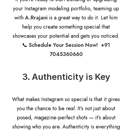
your Instagram modeling portfolio, teaming up
with
A.Rrajani
is a great way to do it. Let him
help you create something special that
showcases your potential and gets you noticed.
📞
Schedule Your Session Now! +91
7045360660
3. Authenticity is Key
What makes Instagram so special is that it gives
you the chance to be
real
. It’s not just about
posed, magazine-perfect shots — it’s about
showing who you are. Authenticity is everything