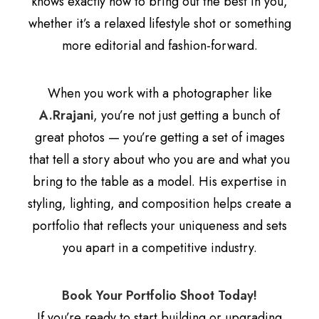
knows exactly how to bring out the best in you,
whether it’s a relaxed lifestyle shot or something
more editorial and fashion-forward.
When you work with a photographer like
A.Rrajani
, you’re not just getting a bunch of
great photos — you’re getting a set of images
that tell a story about who you are and what you
bring to the table as a model. His expertise in
styling, lighting, and composition helps create a
portfolio that reflects your uniqueness and sets
you apart in a competitive industry.
Book Your Portfolio Shoot Today!
If you’re ready to start building or upgrading