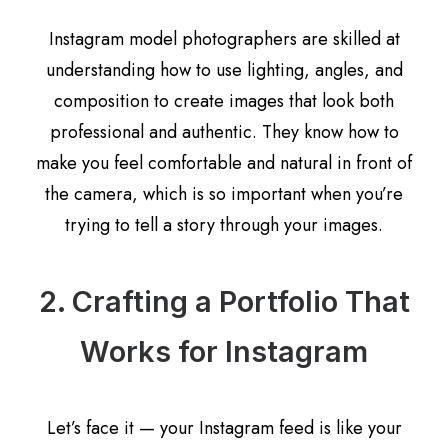
Instagram model photographers are skilled at
understanding how to use lighting, angles, and
composition to create images that look both
professional and authentic. They know how to
make you feel comfortable and natural in front of
the camera, which is so important when you’re
trying to tell a story through your images.
2. Crafting a Portfolio That
Works for Instagram
Let’s face it — your Instagram feed is like your