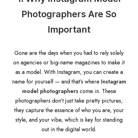
Photographers Are So
Important
Gone are the days when you had to rely solely
on agencies or big-name magazines to make it
as a model. With Instagram, you can create a
name for yourself — and that’s where
Instagram
model photographers
come in. These
photographers don’t just take pretty pictures;
they capture the essence of who you are, your
style, and your vibe, which is key for standing
out in the digital world.