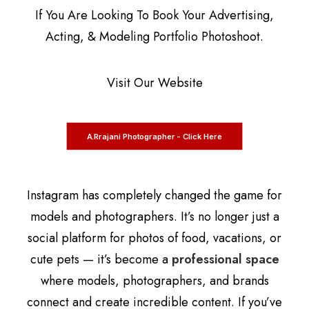
If You Are Looking To Book Your Advertising,
Acting, & Modeling Portfolio Photoshoot.
Visit Our Website
A.Rrajani Photographer - Click Here
Instagram has completely changed the game for
models and photographers. It’s no longer just a
social platform for photos of food, vacations, or
cute pets — it’s become a
professional space
where models, photographers, and brands
connect and create incredible content. If you’ve