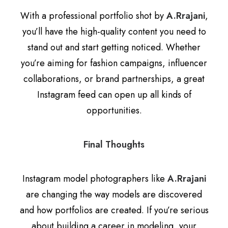
With a professional portfolio shot by
A.Rrajani
,
you’ll have the high-quality content you need to
stand out and start getting noticed. Whether
you’re aiming for fashion campaigns, influencer
collaborations, or brand partnerships, a great
Instagram feed can open up all kinds of
opportunities.
Final Thoughts
Instagram model photographers like
A.Rrajani
are changing the way models are discovered
and how portfolios are created. If you’re serious
about building a career in modeling, your