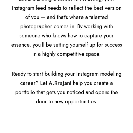
Instagram feed needs to reflect the best version
of you — and that’s where a talented
photographer comes in. By working with
someone who knows how to capture your
essence, you’ll be setting yourself up for success
in a highly competitive space.
Ready to start building your Instagram modeling
career? Let
A.Rrajani
help you create a
portfolio that gets you noticed and opens the
door to new opportunities.