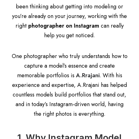
been thinking about getting into modeling or
you’re already on your journey, working with the
right
photographer on Instagram
can really
help you get noticed.
One photographer who truly understands how to
capture a model’s essence and create
memorable portfolios is
A.Rrajani
. With his
experience and expertise, A.Rrajani has helped
countless models build portfolios that stand out,
and in today’s Instagram-driven world, having
the right photos is everything.
1. Why Instagram Model