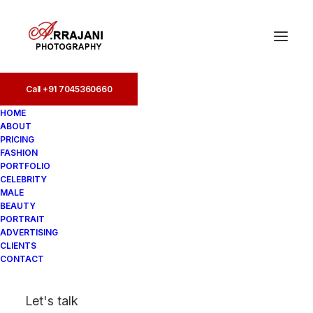
Call +91 7045360660
Call +91 7045360660
HOME
ABOUT
PRICING
FASHION
PORTFOLIO
CELEBRITY
MALE
BEAUTY
Instagram Model
PORTRAIT
ADVERTISING
Photographers
CLIENTS
CONTACT
In
Lifestyle
•
August 17, 2025
•
7
Let's talk
Minutes