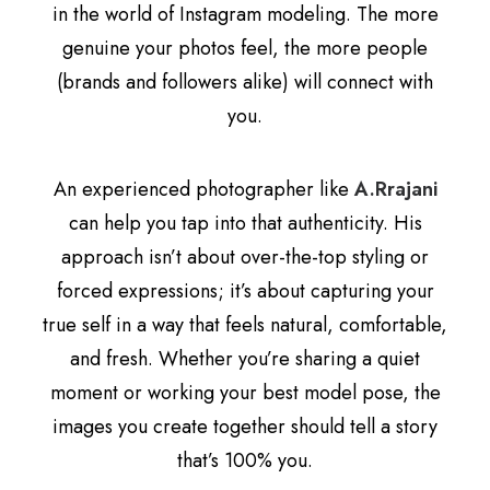
in the world of Instagram modeling. The more
genuine your photos feel, the more people
(brands and followers alike) will connect with
you.
An experienced photographer like
A.Rrajani
can help you tap into that authenticity. His
approach isn’t about over-the-top styling or
forced expressions; it’s about capturing your
true self in a way that feels natural, comfortable,
and fresh. Whether you’re sharing a quiet
moment or working your best model pose, the
images you create together should tell a story
that’s 100% you.