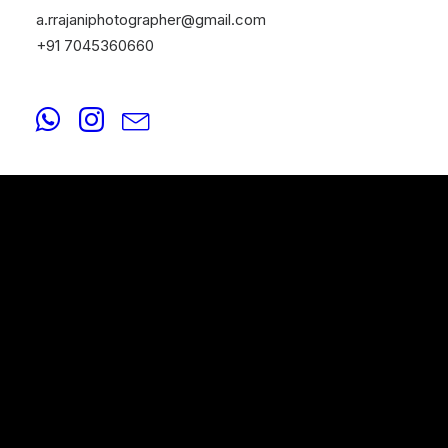
a.rrajaniphotographer@gmail.com
+91 7045360660