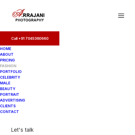
Call +91 7045360660
Call +91 7045360660
HOME
ABOUT
PRICING
FASHION
PORTFOLIO
CELEBRITY
MALE
BEAUTY
PORTRAIT
ADVERTISING
CLIENTS
CONTACT
Let's talk