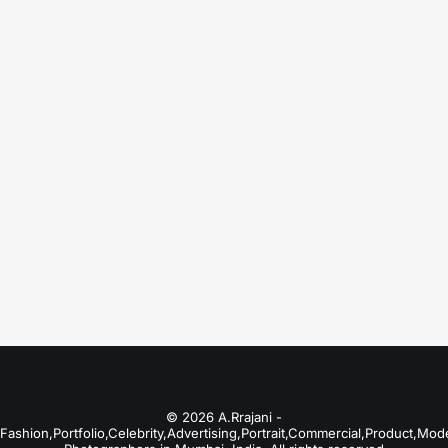
August 18, 2025
Best Portfolio Photographers in Kolkata
Just the other day I happened to wake up
early. That is…
by A.Rrajani Photographer
© 2026 A.Rrajani -
Fashion,Portfolio,Celebrity,Advertising,Portrait,Commercial,Product,Mod