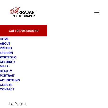
Call +91 7045360660
HOME
ABOUT
PRICING
FASHION
PORTFOLIO
Kolkata
CELEBRITY
MALE
BEAUTY
PORTRAIT
ADVERTISING
CLIENTS
CONTACT
Let's talk