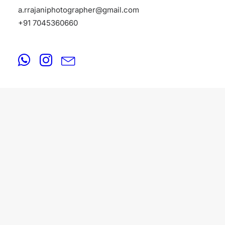
a.rrajaniphotographer@gmail.com
+91 7045360660
FASHION
August 20, 2025
Fashion Photographers in Kolkata