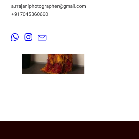
a.rrajaniphotographer@gmail.com
+91 7045360660