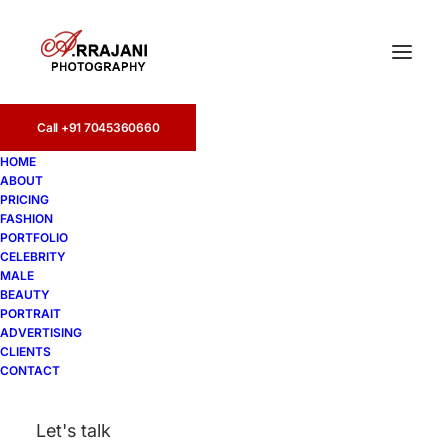
Call +91 7045360660
Advertising (76)
HOME
ABOUT
Home
PRICING
Commercial Photographers | Advertising Photographers
FASHION
in India - A.Rrajani Photographer
PORTFOLIO
Advertising (76)
CELEBRITY
MALE
BEAUTY
PORTRAIT
ADVERTISING
CLIENTS
CONTACT
Let's talk