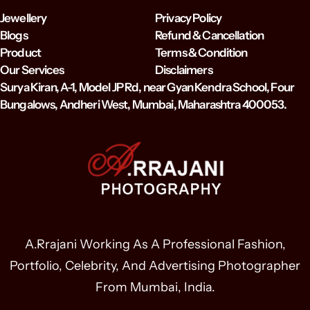
Jewellery
Privacy Policy
Blogs
Refund & Cancellation
Product
Terms & Condition
Our Services
Disclaimers
Surya Kiran, A-1, Model JP Rd, near Gyan Kendra School, Four
Bungalows, Andheri West, Mumbai, Maharashtra 400053.
A.Rrajani Working As A Professional Fashion,
Portfolio, Celebrity, And Advertising Photographer
From Mumbai, India.