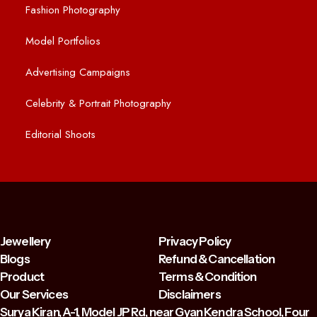
Fashion Photography
Model Portfolios
Advertising Campaigns
Celebrity & Portrait Photography
Editorial Shoots
Jewellery
Privacy Policy
Blogs
Refund & Cancellation
Product
Terms & Condition
Our Services
Disclaimers
Surya Kiran, A-1, Model JP Rd, near Gyan Kendra School, Four