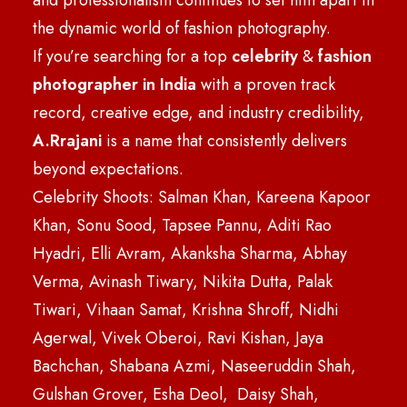
and professionalism continues to set him apart in
the dynamic world of fashion photography.
If you’re searching for a top
celebrity
&
fashion
photographer in India
with a proven track
record, creative edge, and industry credibility,
A.Rrajani
is a name that consistently delivers
beyond expectations.
Celebrity Shoots: Salman Khan, Kareena Kapoor
Khan, Sonu Sood, Tapsee Pannu, Aditi Rao
Hyadri, Elli Avram, Akanksha Sharma, Abhay
Verma, Avinash Tiwary, Nikita Dutta, Palak
Tiwari, Vihaan Samat, Krishna Shroff, Nidhi
Agerwal, Vivek Oberoi, Ravi Kishan, Jaya
Bachchan, Shabana Azmi, Naseeruddin Shah,
Gulshan Grover, Esha Deol, Daisy Shah,