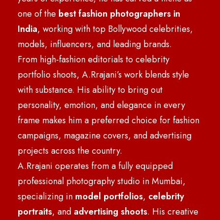
one of the
best fashion photographers in
India
, working with top Bollywood celebrities,
models, influencers, and leading brands.
From high-fashion editorials to celebrity
portfolio shoots, A.Rrajani’s work blends style
with substance. His ability to bring out
personality, emotion, and elegance in every
frame makes him a preferred choice for fashion
campaigns, magazine covers, and advertising
projects across the country.
A.Rrajani operates from a fully equipped
professional photography studio in Mumbai,
specializing in
model portfolios
,
celebrity
portraits
, and
advertising shoots
. His creative