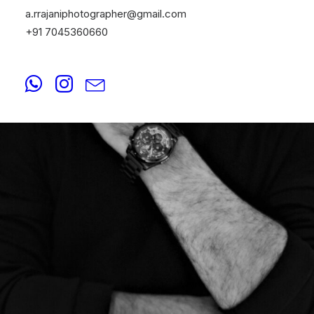
a.rrajaniphotographer@gmail.com
+91 7045360660