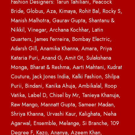
Fashion Designers: Tarun Tahiliani, Peacock
Bride, Globus, Aza, Kimaya, Rohit Bal, Rocky S,
Manish Malhotra, Gaurav Gupta, Shantanu &
Nikkil, Vinegar, Archana Kochhar, Latin
Quarters, James Ferreira, Bombay Electric,
Adarsh Gill, Anamika Khanna, Amara, Priya
Kataria Puri, Anand G, Amit Gt, Sulakshana
Monga, Bharat & Reshma, Aarti Mahtani, Kudrat
Couture, Jack Jones India, Kalki Fashion, Shilpa
Purii, Bindani, Kanika Ahuja, Ambikalal, Roop
Vatika, Label D, Chisel by Mr, Tanieya Khanuja,
Raw Mango, Mannatt Gupta, Sameer Madan,
Shriya Khanna, Urvashi Kaur, Kalighata, Neha
Agarwal, Ensemble, Melange, Si Branche, 109
Degree F, Kazo, Ananya, Azeem Khan,