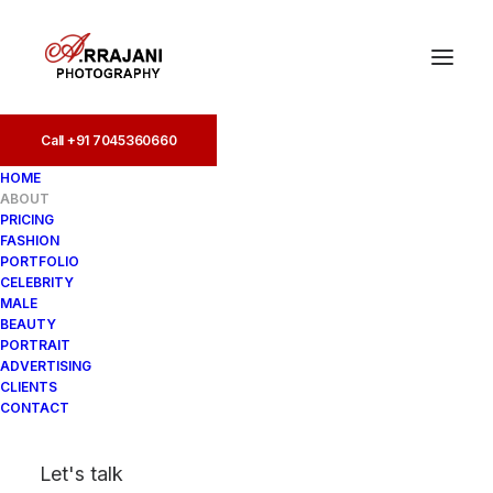
Call +91 7045360660
Call +91 7045360660
HOME
ABOUT
PRICING
FASHION
PORTFOLIO
CELEBRITY
MALE
BEAUTY
PORTRAIT
ADVERTISING
CLIENTS
CONTACT
Let's talk