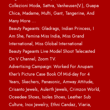
Collezioni Moda, Sattva, Vanheusen(V.), Guapa
Chica, Madame, Mufti, Gant, Tangerine, And
Many More …
Beauty Pageants: Gladrags, Indian Princess, I
Am She, Femina Miss India, Miss Grand
International, Miss Global International
Beauty Pageants Live Model Shoot Telecasted
On V Channel, Zoom TV.
Advertising Campaign: Worked For Anupam
Kher’s Picture Case Book Of Mid-day For 4
Years, Skechers, Panasonic, Amway Attitude,
Crisanto Jewels, Aulerth Jewels, Crimzon World,
Oceedee Shoes, Isoles Shoes, Leather Sub
Culture, Inox Jewelry, Ethni Candaz, Viaria,