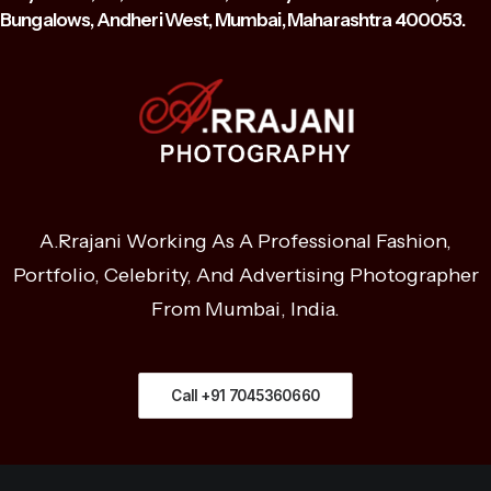
Bungalows, Andheri West, Mumbai, Maharashtra 400053.
A.Rrajani Working As A Professional Fashion,
Portfolio, Celebrity, And Advertising Photographer
From Mumbai, India.
Call +91 7045360660