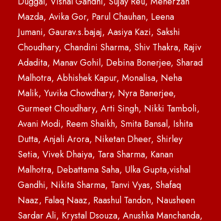
Duggal, Vishal Gandhi, Sujay Reu, Meherzan
Mazda, Avika Gor, Parul Chauhan, Leena
Jumani, Gaurav.s.bajaj, Aasiya Kazi, Sakshi
Choudhary, Chandini Sharma, Shiv Thakra, Rajiv
Adadita, Manav Gohil, Debina Bonerjee, Sharad
Malhotra, Abhishek Kapur, Monalisa, Neha
Malik, Yuvika Chowdhary, Nyra Banerjee,
Gurmeet Choudhary, Arti Singh, Nikki Tamboli,
Avani Modi, Reem Shaikh, Smita Bansal, Ishita
Dutta, Anjali Arora, Niketan Dheer, Shirley
Setia, Vivek Dhaiya, Tara Sharma, Kanan
Malhotra, Debattama Saha, Ulka Gupta,vishal
Gandhi, Nikita Sharma, Tanvi Vyas, Shafaq
Naaz, Falaq Naaz, Raashul Tandon, Nausheen
Sardar Ali, Krystal Dsouza, Anushka Manchanda,