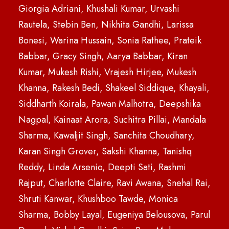
Giorgia Adriani, Khushali Kumar, Urvashi
Rautela, Stebin Ben, Nikhita Gandhi, Larissa
Bonesi, Warina Hussain, Sonia Rathee, Prateik
Babbar, Gracy Singh, Aarya Babbar, Kiran
Kumar, Mukesh Rishi, Vrajesh Hirjee, Mukesh
Khanna, Rakesh Bedi, Shakeel Siddique, Khayali,
Siddharth Koirala, Pawan Malhotra, Deepshika
Nagpal, Kainaat Arora, Suchitra Pillai, Mandala
Sharma, Kawaljit Singh, Sanchita Choudhary,
Karan Singh Grover, Sakshi Khanna, Tanishq
Reddy, Linda Arsenio, Deepti Sati, Rashmi
Rajput, Charlotte Claire, Ravi Awana, Snehal Rai,
Shruti Kanwar, Khushboo Tawde, Monica
Sharma, Bobby Layal, Eugeniya Belousova, Parul