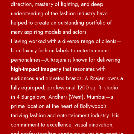
direction, mastery of lighting, and deep
understanding of the fashion industry have
helped to create an outstanding portfolio of
many aspiring models and actors.
Having worked with a diverse range of clients—
from luxury fashion labels to entertainment
personalities—A.Rrajani is known for delivering
high-impact imagery
that resonates with
audiences and elevates brands. A.Rrajani owns a
fully equipped, professional 1200 sq. ft. studio
in 4 Bungalows, Andheri (West), Mumbai—a
prime location at the heart of Bollywood’s
thriving fashion and entertainment industry. His
commitment to excellence, visual innovation,