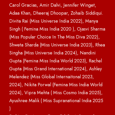
Carol Gracias, Amir Dalvi, Jennifer Winget,
Adaa Khan, Dheeraj Dhoopar, Zohaib Siddiqui.
Divita Rai (Miss Universe India 2022), Manya
Singh ( Femina Miss India 2020 ), Ojasvi Sharma
(Miss Popular Choice In The Miss Diva 2022),
Shweta Sharda (Miss Universe India 2023), Rhea
Singha (Miss Universe India 2024), Nandini
Gupta (Femina Miss India World 2023), Rachel
Gupta (Miss Grand International 2024), Ashley
Melendez (Miss Global Internaitonal 2023,
2024), Nikita Porwal (Femina Miss India World
2024), Vipra Mehta ( Miss Cosmo India 2025),
Ayushree Malik ( Miss Supranational India 2025
)