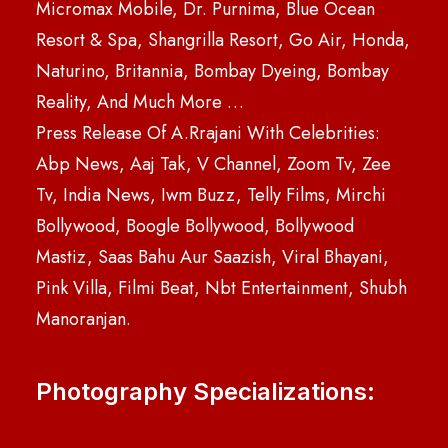
Micromax Mobile, Dr. Purnima, Blue Ocean
Resort & Spa, Shangrilla Resort, Go Air, Honda,
Naturino, Britannia, Bombay Dyeing, Bombay
Reality, And Much More …
Press Release Of A.Rrajani With Celebrities:
Abp News, Aaj Tak, V Channel, Zoom Tv, Zee
Tv, India News, Iwm Buzz, Telly Films, Mirchi
Bollywood, Boogle Bollywood, Bollywood
Mastiz, Saas Bahu Aur Saazish, Viral Bhayani,
Pink Villa, Filmi Beat, Nbt Entertainment, Shubh
Manoranjan.
Photography Specializations: