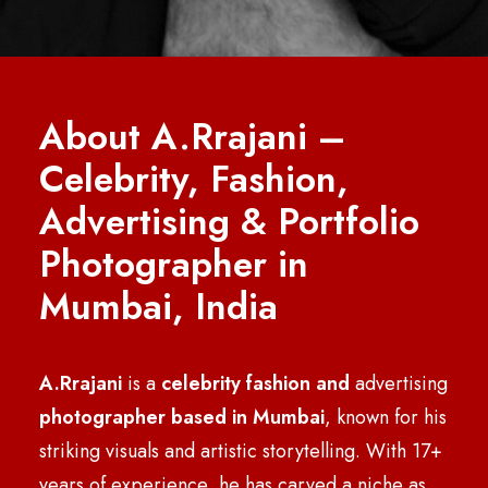
About A.Rrajani –
Celebrity, Fashion,
Advertising & Portfolio
Photographer in
Mumbai, India
A.Rrajani
is a
celebrity
fashion and
advertising
photographer based in Mumbai
, known for his
striking visuals and artistic storytelling. With 17+
years of experience, he has carved a niche as