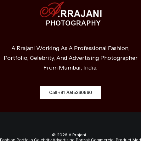
A.Rrajani Working As A Professional Fashion,
Portfolio, Celebrity, And Advertising Photographer
From Mumbai, India.
Call +91 7045360660
© 2026 A.Rrajani -
Fashion,Portfolio,Celebrity,Advertising,Portrait,Commercial,Product,Mod