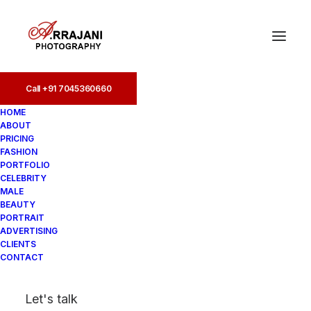
Call +91 7045360660
Brands (19)
HOME
ABOUT
Home
PRICING
Best Designers Photographer, Leading Designer
FASHION
Photoshoots
PORTFOLIO
Brands (19)
CELEBRITY
MALE
BEAUTY
PORTRAIT
ADVERTISING
CLIENTS
CONTACT
Let's talk