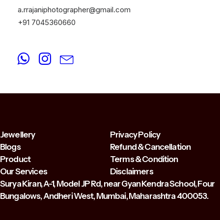
a.rrajaniphotographer@gmail.com
+91 7045360660
Jewellery
Privacy Policy
Blogs
Refund & Cancellation
Product
Terms & Condition
Our Services
Disclaimers
Surya Kiran, A-1, Model JP Rd, near Gyan Kendra School, Four
Bungalows, Andheri West, Mumbai, Maharashtra 400053.