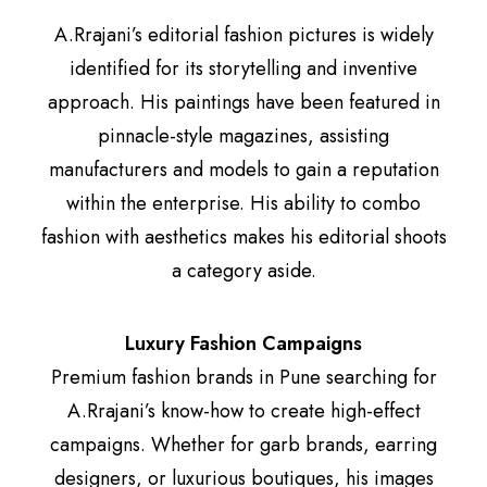
A.Rrajani’s editorial fashion pictures is widely
identified for its storytelling and inventive
approach. His paintings have been featured in
pinnacle-style magazines, assisting
manufacturers and models to gain a reputation
within the enterprise. His ability to combo
fashion with aesthetics makes his editorial shoots
a category aside.
Luxury Fashion Campaigns
Premium fashion brands in Pune searching for
A.Rrajani’s know-how to create high-effect
campaigns. Whether for garb brands, earring
designers, or luxurious boutiques, his images