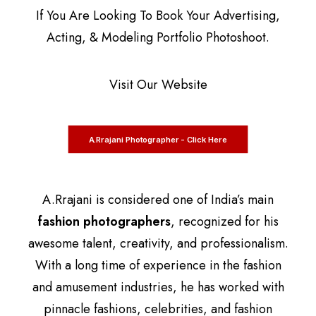
If You Are Looking To Book Your Advertising,
Acting, & Modeling Portfolio Photoshoot.
Visit Our Website
A.Rrajani Photographer - Click Here
A.Rrajani is considered one of India’s main
fashion photographers
, recognized for his
awesome talent, creativity, and professionalism.
With a long time of experience in the fashion
and amusement industries, he has worked with
pinnacle fashions, celebrities, and fashion