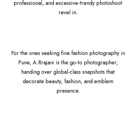
professional, and excessive-trendy photoshoot
revel in.
For the ones seeking fine fashion photography in
Pune, A.Rrajani is the go-to photographer,
handing over global-class snapshots that
decorate beauty, fashion, and emblem
presence.