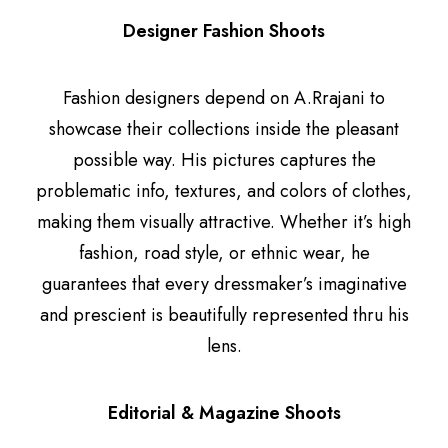
Designer Fashion Shoots
Fashion designers depend on A.Rrajani to
showcase their collections inside the pleasant
possible way. His pictures captures the
problematic info, textures, and colors of clothes,
making them visually attractive. Whether it’s high
fashion, road style, or ethnic wear, he
guarantees that every dressmaker’s imaginative
and prescient is beautifully represented thru his
lens.
Editorial & Magazine Shoots