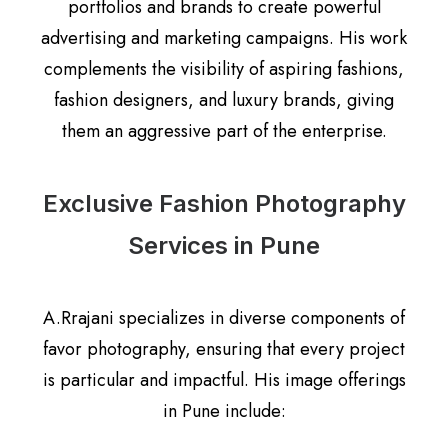
portfolios and brands to create powerful
advertising and marketing campaigns. His work
complements the visibility of aspiring fashions,
fashion designers, and luxury brands, giving
them an aggressive part of the enterprise.
Exclusive Fashion Photography
Services in Pune
A.Rrajani specializes in diverse components of
favor photography, ensuring that every project
is particular and impactful. His image offerings
in Pune include: