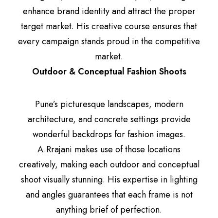
enhance brand identity and attract the proper
target market. His creative course ensures that
every campaign stands proud in the competitive
market.
Outdoor & Conceptual Fashion Shoots
Pune’s picturesque landscapes, modern
architecture, and concrete settings provide
wonderful backdrops for fashion images.
A.Rrajani makes use of those locations
creatively, making each outdoor and conceptual
shoot visually stunning. His expertise in lighting
and angles guarantees that each frame is not
anything brief of perfection.