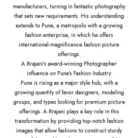
manufacturers, turning in fantastic photography
that sets new requirements. His understanding
extends to Pune, a metropolis with a growing
fashion enterprise, in which he offers
international-magnificence fashion picture
offerings.
A.Rrajani’s award-winning Photographer
influence on Pune’s Fashion Industry
Pune is rising as a major style hub, with a
growing quantity of favor designers, modeling
groups, and types looking for premium picture
offerings. A.Rrajani plays a key role in this
transformation by providing top-notch fashion
images that allow fashions to construct sturdy