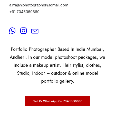
a.rrajaniphotographer@gmail.com
+91 7045360660
By
A.Rrajani Photographer
A.Rrajani Is A Celebrity, Advertising,
Commercial, Fashion, Portrait, Actor, & Model
Portfolio Photographer Based In India Mumbai,
Andheri. In our model photoshoot packages, we
include a makeup artist, Hair stylist, clothes,
Studio, indoor – outdoor & online model
portfolio gallery.
Call Or WhatsApp On 7045360660