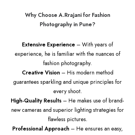
Why Choose A.Rrajani for Fashion
Photography in Pune?
Extensive Experience
– With years of
experience, he is familiar with the nuances of
fashion photography.
Creative Vision
– His modern method
guarantees sparkling and unique principles for
every shoot.
High-Quality Results
– He makes use of brand-
new cameras and superior lighting strategies for
flawless pictures.
Professional Approach
– He ensures an easy,