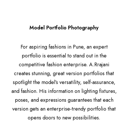
Model Portfolio Photography
For aspiring fashions in Pune, an expert
portfolio is essential to stand out in the
competitive fashion enterprise. A.Rrajani
creates stunning, great version portfolios that
spotlight the model’s versatility, self-assurance,
and fashion. His information on lighting fixtures,
poses, and expressions guarantees that each
version gets an enterprise-trendy portfolio that
opens doors to new possibilities.