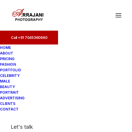
Call +91 7045360660
Call +91 7045360660
HOME
ABOUT
PRICING
FASHION
PORTFOLIO
CELEBRITY
MALE
BEAUTY
Best Fashion
PORTRAIT
ADVERTISING
Photographers in Pune
CLIENTS
CONTACT
In
Fashion
•
August 20, 2025
•
5
Let's talk
Minutes