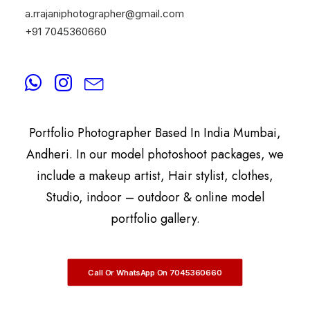
a.rrajaniphotographer@gmail.com
+91 7045360660
By
A.Rrajani Photographer
A.Rrajani Is A Celebrity, Advertising,
Commercial, Fashion, Portrait, Actor, & Model
Portfolio Photographer Based In India Mumbai,
Andheri. In our model photoshoot packages, we
include a makeup artist, Hair stylist, clothes,
Studio, indoor – outdoor & online model
portfolio gallery.
Call Or WhatsApp On 7045360660