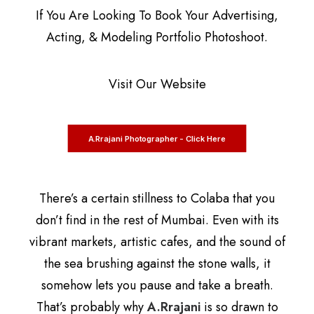
If You Are Looking To Book Your Advertising,
Acting, & Modeling Portfolio Photoshoot.
Visit Our Website
A.Rrajani Photographer - Click Here
There’s a certain stillness to Colaba that you
don’t find in the rest of Mumbai. Even with its
vibrant markets, artistic cafes, and the sound of
the sea brushing against the stone walls, it
somehow lets you pause and take a breath.
That’s probably why
A.Rrajani
is so drawn to