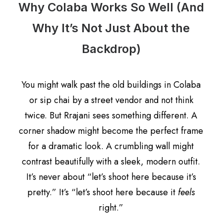
Why Colaba Works So Well (And
Why It’s Not Just About the
Backdrop)
You might walk past the old buildings in Colaba
or sip chai by a street vendor and not think
twice. But Rrajani sees something different. A
corner shadow might become the perfect frame
for a dramatic look. A crumbling wall might
contrast beautifully with a sleek, modern outfit.
It’s never about “let’s shoot here because it’s
pretty.” It’s “let’s shoot here because it
feels
right.”