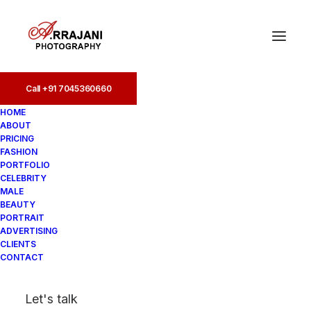
Call +91 7045360660
Call +91 7045360660
HOME
ABOUT
PRICING
FASHION
PORTFOLIO
CELEBRITY
MALE
BEAUTY
Fashion Photographers
PORTRAIT
ADVERTISING
in Colaba
CLIENTS
CONTACT
In
Fashion
•
August 19, 2025
•
4
Let's talk
Minutes