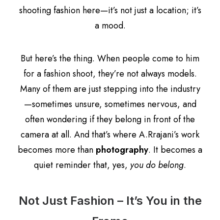
shooting fashion here—it’s not just a location; it’s
a mood.
But here’s the thing. When people come to him
for a fashion shoot, they’re not always models.
Many of them are just stepping into the industry
—sometimes unsure, sometimes nervous, and
often wondering if they belong in front of the
camera at all. And that’s where A.Rrajani’s work
becomes more than
photography
. It becomes a
quiet reminder that, yes,
you do belong
.
Not Just Fashion – It’s You in the