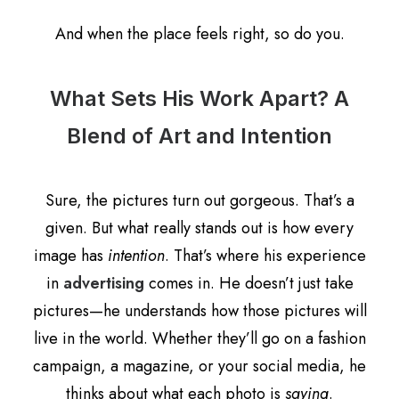
And when the place feels right, so do you.
What Sets His Work Apart? A
Blend of Art and Intention
Sure, the pictures turn out gorgeous. That’s a
given. But what really stands out is how every
image has
intention
. That’s where his experience
in
advertising
comes in. He doesn’t just take
pictures—he understands how those pictures will
live in the world. Whether they’ll go on a fashion
campaign, a magazine, or your social media, he
thinks about what each photo is
saying
.