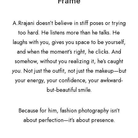
Frame
A.Rrajani doesn’t believe in stiff poses or trying
too hard. He listens more than he talks. He
laughs with you, gives you space to be yourself,
and when the moment’s right, he clicks. And
somehow, without you realizing it, he’s caught
you
. Not just the outfit, not just the makeup—but
your energy, your confidence, your awkward-
but-beautiful smile.
Because for him, fashion photography isn’t
about perfection—it’s about presence.