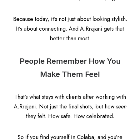
Because today, it’s not just about looking stylish.
It’s about connecting. And A.Rrajani gets that
better than most.
People Remember How You
Make Them Feel
That’s what stays with clients after working with
A.Rrajani. Not just the final shots, but how
seen
they felt. How safe. How celebrated.
So if you find yourself in Colaba, and you’re