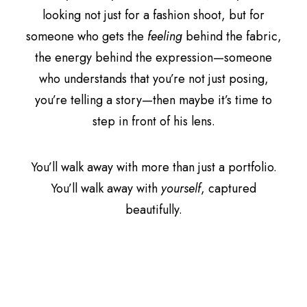
looking not just for a fashion shoot, but for
someone who gets the
feeling
behind the fabric,
the energy behind the expression—someone
who understands that you’re not just posing,
you’re telling a story—then maybe it’s time to
step in front of his lens.
You’ll walk away with more than just a portfolio.
You’ll walk away with
yourself
, captured
beautifully.