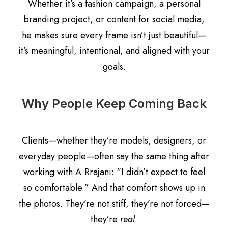
Whether it’s a fashion campaign, a personal
branding project, or content for social media,
he makes sure every frame isn’t just beautiful—
it’s meaningful, intentional, and aligned with your
goals.
Why People Keep Coming Back
Clients—whether they’re models, designers, or
everyday people—often say the same thing after
working with A.Rrajani: “I didn’t expect to feel
so comfortable.” And that comfort shows up in
the photos. They’re not stiff, they’re not forced—
they’re
real
.