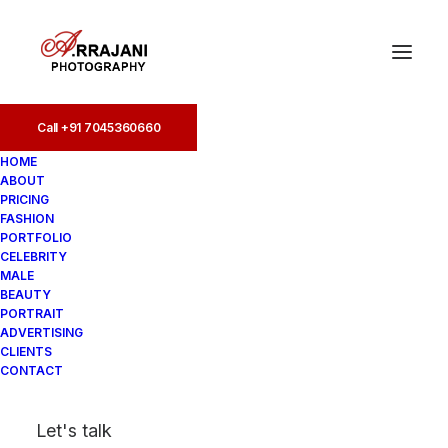
Call +91 7045360660
Call +91 7045360660
HOME
ABOUT
PRICING
FASHION
PORTFOLIO
CELEBRITY
MALE
BEAUTY
Fashion Photographers
PORTRAIT
ADVERTISING
in Marine Drive
CLIENTS
CONTACT
In
Fashion
•
August 19, 2025
•
4
Let's talk
Minutes