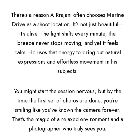
There’s a reason A.Rrajani often chooses
Marine
Drive
as a shoot location. It’s not just beautiful—
it’s alive. The light shifts every minute, the
breeze never stops moving, and yet it feels
calm. He uses that energy to bring out natural
expressions and effortless movement in his
subjects.
You might start the session nervous, but by the
time the first set of photos are done, you’re
smiling like you’ve known the camera forever.
That’s the magic of a relaxed environment and a
photographer who truly sees you.