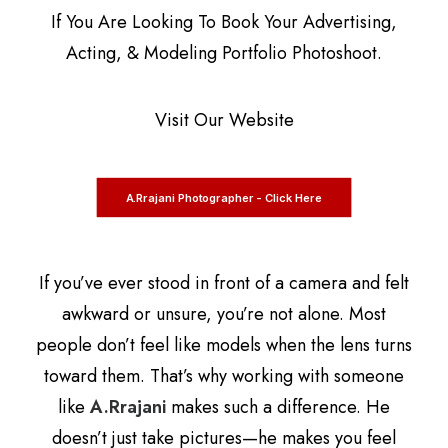
If You Are Looking To Book Your Advertising,
Acting, & Modeling Portfolio Photoshoot.
Visit Our Website
A.Rrajani Photographer - Click Here
If you’ve ever stood in front of a camera and felt
awkward or unsure, you’re not alone. Most
people don’t feel like models when the lens turns
toward them. That’s why working with someone
like
A.Rrajani
makes such a difference. He
doesn’t just take pictures—he makes you feel