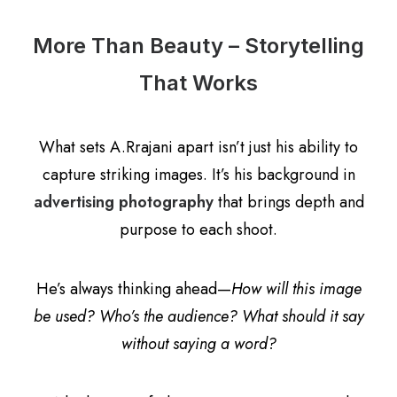
More Than Beauty – Storytelling
That Works
What sets A.Rrajani apart isn’t just his ability to
capture striking images. It’s his background in
advertising photography
that brings depth and
purpose to each shoot.
He’s always thinking ahead—
How will this image
be used? Who’s the audience? What should it say
without saying a word?