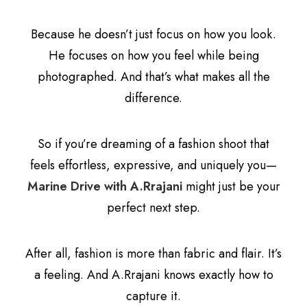
Because he doesn’t just focus on how you look.
He focuses on how you feel while being
photographed. And that’s what makes all the
difference.
So if you’re dreaming of a fashion shoot that
feels effortless, expressive, and uniquely you—
Marine Drive with A.Rrajani
might just be your
perfect next step.
After all, fashion is more than fabric and flair. It’s
a feeling. And A.Rrajani knows exactly how to
capture it.