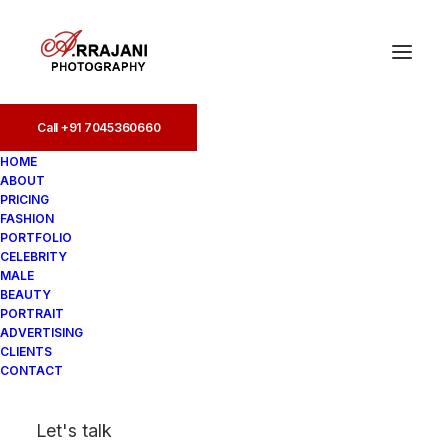
Call +91 7045360660
Call +91 7045360660
HOME
ABOUT
PRICING
FASHION
PORTFOLIO
CELEBRITY
MALE
BEAUTY
Fashion Photographers
PORTRAIT
ADVERTISING
in Vile Parle
CLIENTS
CONTACT
In
Fashion
•
August 19, 2025
•
2
Let's talk
Minutes