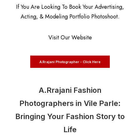
If You Are Looking To Book Your Advertising,
Acting, & Modeling Portfolio Photoshoot.
Visit Our Website
A.Rrajani Photographer - Click Here
A.Rrajani Fashion
Photographers in Vile Parle:
Bringing Your Fashion Story to
Life