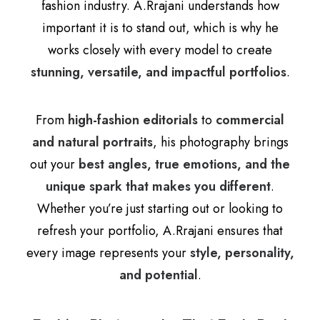
fashion industry. A.Rrajani understands how
important it is to stand out, which is why he
works closely with every model to create
stunning, versatile, and impactful portfolios
.
From
high-fashion editorials
to
commercial
and natural portraits
, his photography brings
out your
best angles, true emotions, and the
unique spark that makes you different
.
Whether you’re just starting out or looking to
refresh your portfolio, A.Rrajani ensures that
every image represents your
style, personality,
and potential
.