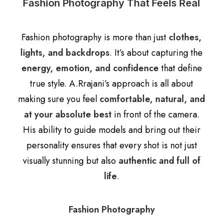
Fashion Photography That Feels Real
Fashion photography is more than just
clothes,
lights, and backdrops
. It’s about capturing the
energy, emotion, and confidence
that define
true style. A.Rrajani’s approach is all about
making sure you feel
comfortable, natural, and
at your absolute best
in front of the camera.
His ability to guide models and bring out their
personality ensures that every shot is not just
visually stunning but also
authentic and full of
life
.
Fashion Photography