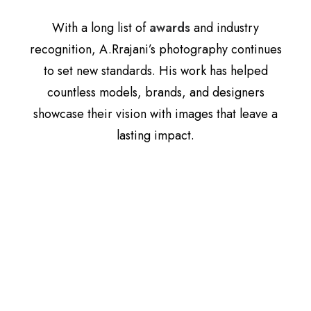
With a long list of
awards
and industry
recognition, A.Rrajani’s photography continues
to set new standards. His work has helped
countless models, brands, and designers
showcase their vision with images that leave a
lasting impact.