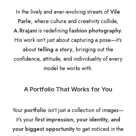
In the lively and ever-evolving streets of
Vile
Parle
, where culture and creativity collide,
A.Rrajani
is redefining
fashion photography
.
His work isn’t just about capturing a pose—it’s
about
telling a story
, bringing out the
confidence, attitude, and individuality of every
model he works with.
A Portfolio That Works for You
Your
portfolio
isn’t just a collection of images—
it’s your
first impression, your identity, and
your biggest opportunity
to get noticed in the