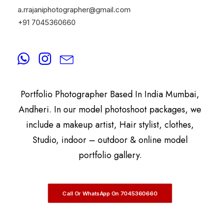
a.rrajaniphotographer@gmail.com
+91 7045360660
By
A.Rrajani Photographer
A.Rrajani Is A Celebrity, Advertising,
Commercial, Fashion, Portrait, Actor, & Model
Portfolio Photographer Based In India Mumbai,
Andheri. In our model photoshoot packages, we
include a makeup artist, Hair stylist, clothes,
Studio, indoor – outdoor & online model
portfolio gallery.
Call Or WhatsApp On 7045360660