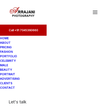
Call +91 7045360660
Call +91 7045360660
HOME
ABOUT
PRICING
FASHION
PORTFOLIO
CELEBRITY
MALE
BEAUTY
Ultimate Guide to Male
PORTRAIT
ADVERTISING
Model Photoshoot Poses
CLIENTS
CONTACT
In
Photoshoot
•
August 20, 2025
•
5
Let's talk
Minutes