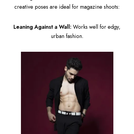
creative poses are ideal for magazine shoots:
Leaning Against a Wall:
Works well for edgy,
urban fashion.