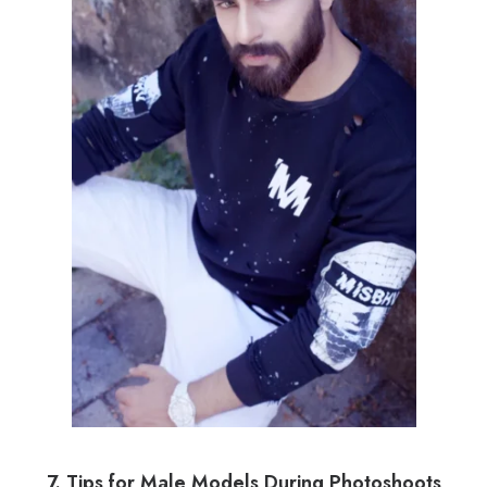
7. Tips for Male Models During Photoshoots