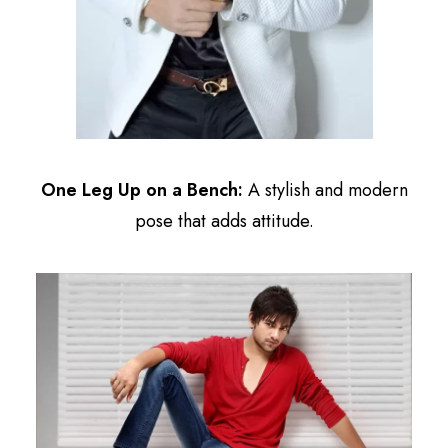
One Leg Up on a Bench:
A stylish and modern
pose that adds attitude.