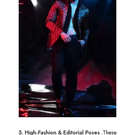
5. High-Fashion & Editorial Poses
.These