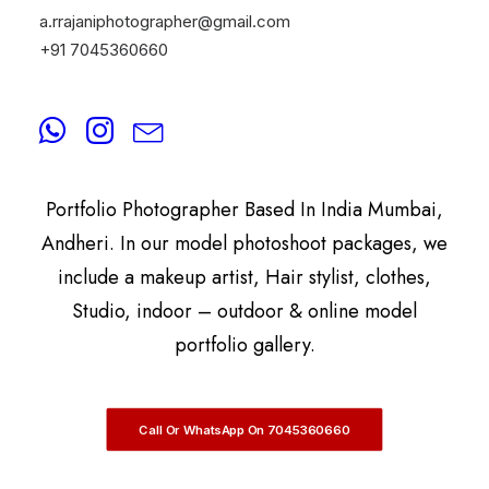
a.rrajaniphotographer@gmail.com
+91 7045360660
By
A.Rrajani Photographer
A.Rrajani Is A Celebrity, Advertising,
Commercial, Fashion, Portrait, Actor, & Model
Portfolio Photographer Based In India Mumbai,
Andheri. In our model photoshoot packages, we
include a makeup artist, Hair stylist, clothes,
Studio, indoor – outdoor & online model
portfolio gallery.
Call Or WhatsApp On 7045360660