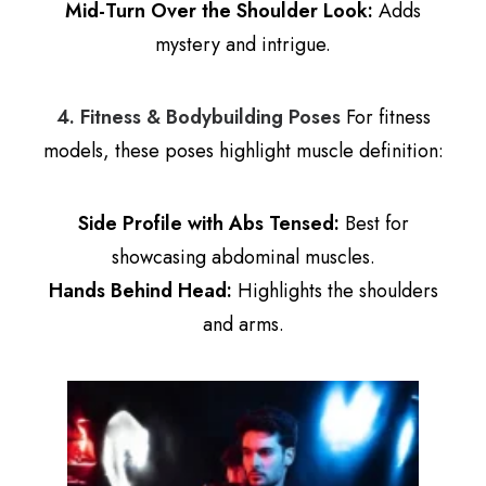
Mid-Turn Over the Shoulder Look:
Adds
mystery and intrigue.
4. Fitness & Bodybuilding Poses
For fitness
models, these poses highlight muscle definition:
Side Profile with Abs Tensed:
Best for
showcasing abdominal muscles.
Hands Behind Head:
Highlights the shoulders
and arms.