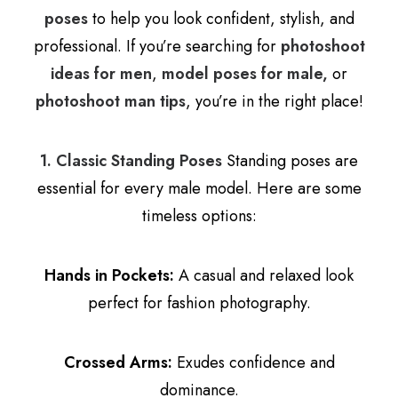
poses
to help you look confident, stylish, and
professional. If you’re searching for
photoshoot
ideas for men
,
model poses for male,
or
photoshoot man tips
, you’re in the right place!
1. Classic Standing Poses
Standing poses are
essential for every male model. Here are some
timeless options:
Hands in Pockets:
A casual and relaxed look
perfect for fashion photography.
Crossed Arms:
Exudes confidence and
dominance.