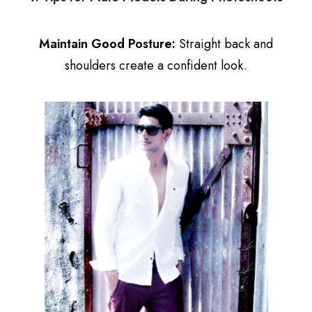
Maintain Good Posture:
Straight back and
shoulders create a confident look.