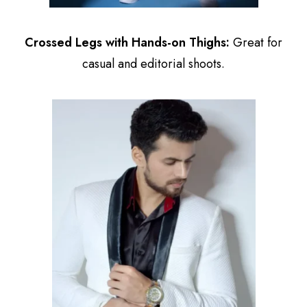
Crossed Legs with Hands-on Thighs:
Great for
casual and editorial shoots.