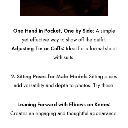
One Hand in Pocket, One by Side:
A simple
yet effective way to show off the outfit.
Adjusting Tie or Cuffs:
Ideal for a formal shoot
with suits.
2. Sitting Poses for Male Models
Sitting poses
add versatility and depth to photos. Try these:
Leaning Forward with Elbows on Knees:
Creates an engaging and thoughtful appearance.