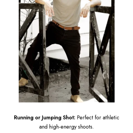
Running or Jumping Shot:
Perfect for athletic
and high-energy shoots.