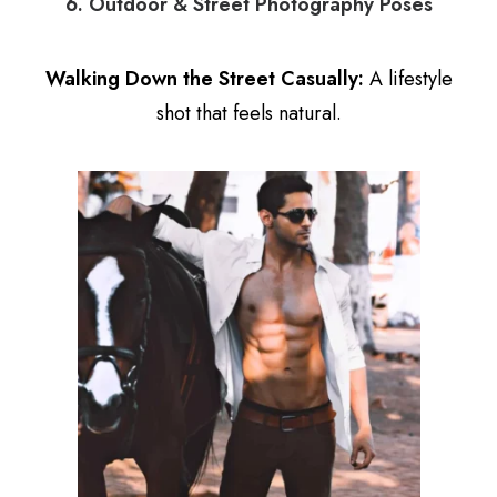
6. Outdoor & Street Photography Poses
Walking Down the Street Casually:
A lifestyle
shot that feels natural.