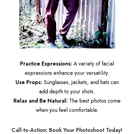
Practice Expressions:
A variety of facial
expressions enhance your versatility.
Use Props:
Sunglasses, jackets, and hats can
add depth to your shots.
Relax and Be Natural:
The best photos come
when you feel comfortable.
Call-to-Action: Book Your Photoshoot Today!