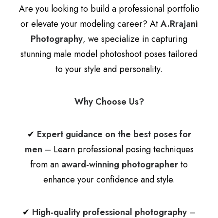
Are you looking to build a professional portfolio
or elevate your modeling career? At
A.Rrajani
Photography
, we specialize in capturing
stunning male model photoshoot poses tailored
to your style and personality.
Why Choose Us?
✔
Expert guidance on the best poses for
men
– Learn professional posing techniques
from an
award-winning photographer
to
enhance your confidence and style.
✔
High-quality professional photography
–