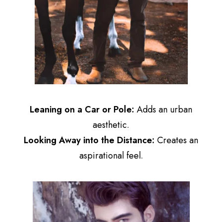
Leaning on a Car or Pole:
Adds an urban
aesthetic.
Looking Away into the Distance:
Creates an
aspirational feel.