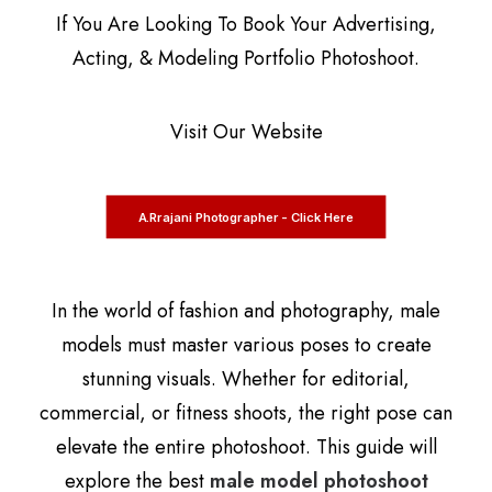
If You Are Looking To Book Your Advertising,
Acting, & Modeling Portfolio Photoshoot.
Visit Our Website
A.Rrajani Photographer - Click Here
In the world of fashion and photography, male
models must master various poses to create
stunning visuals. Whether for editorial,
commercial, or fitness shoots, the right pose can
elevate the entire photoshoot. This guide will
explore the best
male model photoshoot