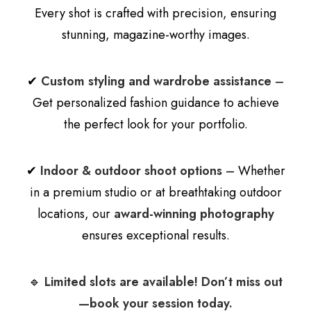
Every shot is crafted with precision, ensuring
stunning, magazine-worthy images.
✔
Custom styling and wardrobe assistance
–
Get personalized fashion guidance to achieve
the perfect look for your portfolio.
✔
Indoor & outdoor shoot options
– Whether
in a premium studio or at breathtaking outdoor
locations, our
award-winning photography
ensures exceptional results.
🔹
Limited slots are available! Don’t miss out
—book your session today.