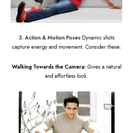
3. Action & Motion Poses
Dynamic shots
capture energy and movement. Consider these:
Walking Towards the Camera:
Gives a natural
and effortless look.