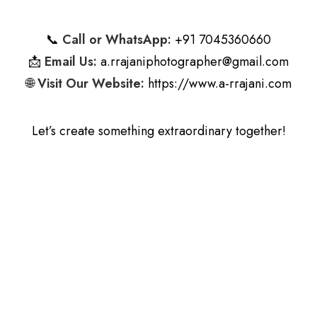
📞
Call or WhatsApp:
+91 7045360660
📩
Email Us:
a.rrajaniphotographer@gmail.com
🌐
Visit Our Website:
https://www.a-rrajani.com
Let’s create something extraordinary together!