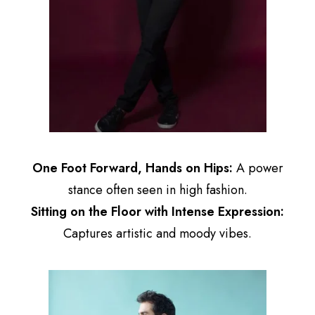
One Foot Forward, Hands on Hips:
A power
stance often seen in high fashion.
Sitting on the Floor with Intense Expression:
Captures artistic and moody vibes.