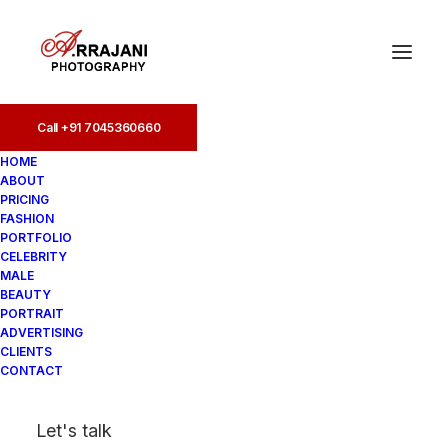
Call +91 7045360660
Portfolio (107)
HOME
ABOUT
Home
PRICING
Portfolio Photography in India | Best Portfolio
FASHION
Photographer
PORTFOLIO
Portfolio (107)
CELEBRITY
MALE
BEAUTY
PORTRAIT
ADVERTISING
CLIENTS
CONTACT
Let's talk