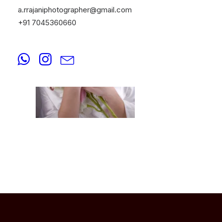
a.rrajaniphotographer@gmail.com
+91 7045360660