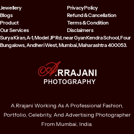
Jewellery
Privacy Policy
Blogs
Refund & Cancellation
Product
Terms & Condition
Our Services
Disclaimers
Surya Kiran, A-1, Model JP Rd, near Gyan Kendra School, Four
Bungalows, Andheri West, Mumbai, Maharashtra 400053.
A.Rrajani Working As A Professional Fashion,
Portfolio, Celebrity, And Advertising Photographer
From Mumbai, India.