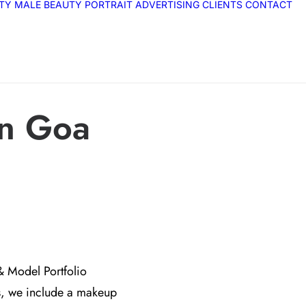
ITY
MALE
BEAUTY
PORTRAIT
ADVERTISING
CLIENTS
CONTACT
in Goa
& Model Portfolio
s, we include a makeup