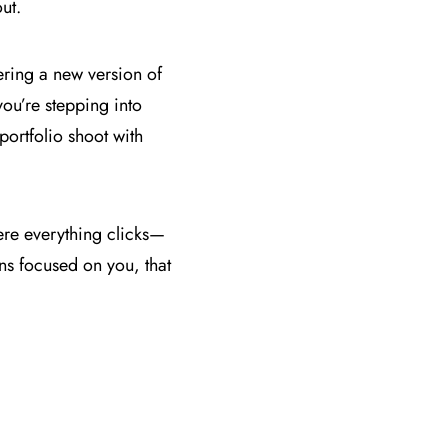
ut.
overing a new version of
ou’re stepping into
portfolio shoot with
ere everything clicks—
ns focused on you, that