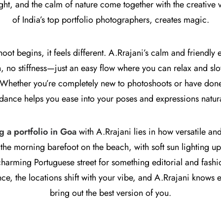
ight, and the calm of nature come together with the creative 
of India’s top portfolio photographers, creates magic.
ot begins, it feels different. A.Rrajani’s calm and friendly e
h, no stiffness—just an easy flow where you can relax and sl
 Whether you’re completely new to photoshoots or have done 
dance helps you ease into your poses and expressions natura
g a portfolio in Goa
with A.Rrajani lies in how versatile an
 the morning barefoot on the beach, with soft sun lighting up 
 charming Portuguese street for something editorial and fash
ce, the locations shift with your vibe, and A.Rrajani knows e
bring out the best version of you.