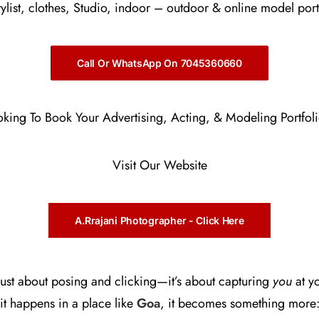
stylist, clothes, Studio, indoor – outdoor & online model port
Call Or WhatsApp On 7045360660
oking To Book Your Advertising, Acting, & Modeling Portfol
Visit Our Website
A.Rrajani Photographer - Click Here
 just about posing and clicking—it’s about capturing
you
at yo
t happens in a place like
Goa
, it becomes something more: 