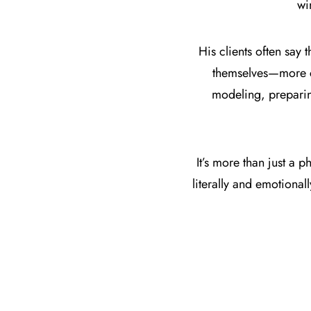
wi
His clients often say t
themselves—more co
modeling, preparing
It’s more than just a
literally and emotiona