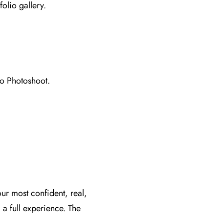
folio gallery.
io Photoshoot.
ur most confident, real,
a full experience. The