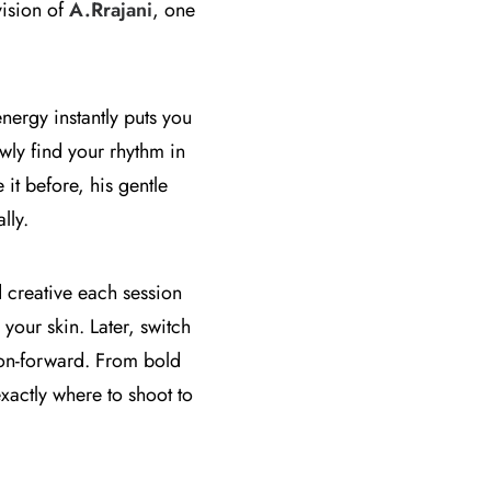
vision of
A.Rrajani
, one
nergy instantly puts you
owly find your rhythm in
it before, his gentle
lly.
d creative each session
your skin. Later, switch
ion-forward. From bold
xactly where to shoot to