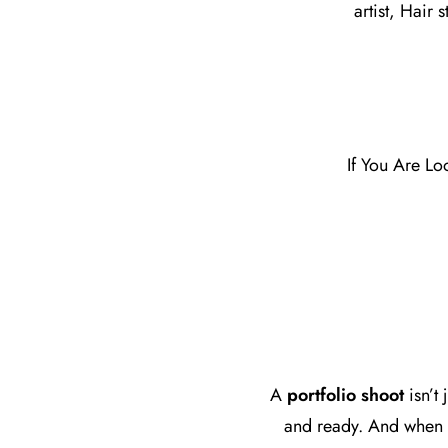
artist, Hair 
If You Are Lo
A
portfolio shoot
isn’t
and ready. And when i