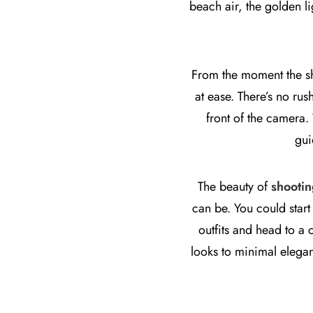
beach air, the golden l
From the moment the sho
at ease. There’s no rus
front of the camera.
gui
The beauty of
shootin
can be. You could start
outfits and head to a
looks to minimal elegan