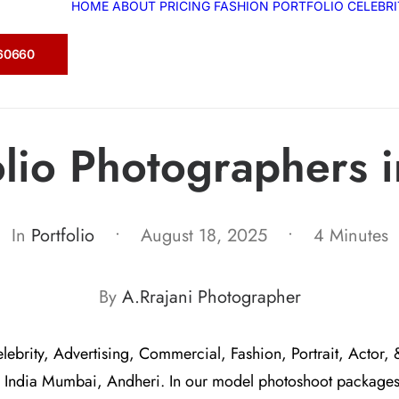
HOME
ABOUT
PRICING
FASHION
PORTFOLIO
CELEBR
360660
olio Photographers 
In
Portfolio
•
August 18, 2025
•
4 Minutes
By
A.Rrajani Photographer
elebrity, Advertising, Commercial, Fashion, Portrait, Actor, 
 India Mumbai, Andheri. In our model photoshoot package