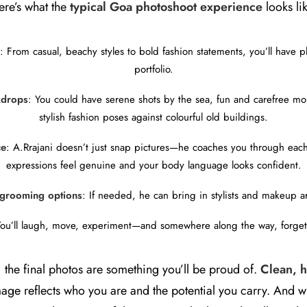
ere’s what the
typical Goa photoshoot experience
looks li
: From casual, beachy styles to bold fashion statements, you’ll have ple
portfolio.
kdrops
: You could have serene shots by the sea, fun and carefree mo
stylish fashion poses against colourful old buildings.
ce
: A.Rrajani doesn’t just snap pictures—he coaches you through eac
expressions feel genuine and your body language looks confident.
d grooming options
: If needed, he can bring in stylists and makeup ar
You’ll laugh, move, experiment—and somewhere along the way, forget
 the final photos are something you’ll be proud of.
Clean, h
age reflects who you are and the potential you carry. And w