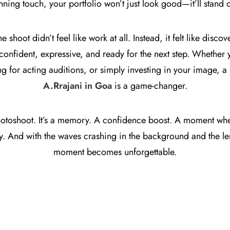
nning touch, your portfolio won’t just look good—it’ll stand o
he shoot didn’t feel like work at all. Instead, it felt like disc
nfident, expressive, and ready for the next step. Whether y
 for acting auditions, or simply investing in your image, a 
A.Rrajani in Goa
is a game-changer.
 photoshoot. It’s a memory. A confidence boost. A moment wh
lly. And with the waves crashing in the background and the le
moment becomes unforgettable.