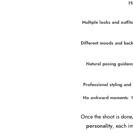
H
Multiple looks and outfits
Different moods and bac
Natural posing guidan
Professional styling an
No awkward moments
: 
Once the shoot is done,
personality
, each im