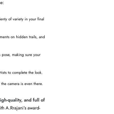
ke:
nty of variety in your final
ments on hidden trails, and
h pose, making sure your
tists to complete the look.
 the camera is even there.
igh-quality, and full of
ith A.Rrajani’s award-