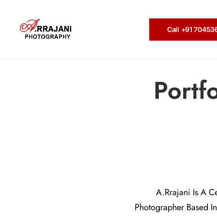
Call +91 7045
Portf
A.Rrajani Is A C
Photographer Based In