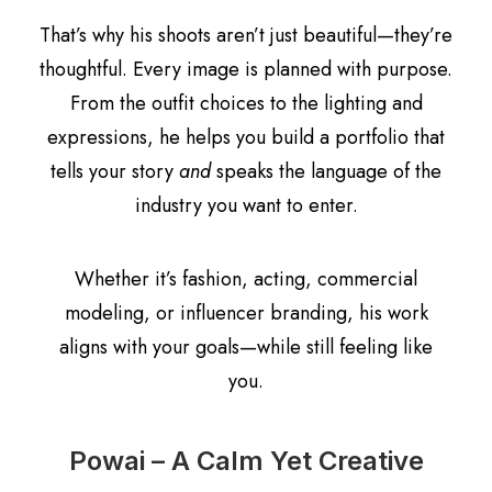
That’s why his shoots aren’t just beautiful—they’re
thoughtful. Every image is planned with purpose.
From the outfit choices to the lighting and
expressions, he helps you build a portfolio that
tells your story
and
speaks the language of the
industry you want to enter.
Whether it’s fashion, acting, commercial
modeling, or influencer branding, his work
aligns with your goals—while still feeling like
you.
Powai – A Calm Yet Creative