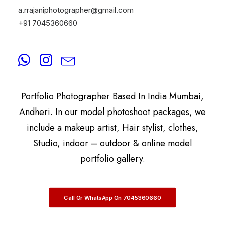
a.rrajaniphotographer@gmail.com
+91 7045360660
By
A.Rrajani Photographer
A.Rrajani Is A Celebrity, Advertising,
Commercial, Fashion, Portrait, Actor, & Model
Portfolio Photographer Based In India Mumbai,
Andheri. In our model photoshoot packages, we
include a makeup artist, Hair stylist, clothes,
Studio, indoor – outdoor & online model
portfolio gallery.
Call Or WhatsApp On 7045360660