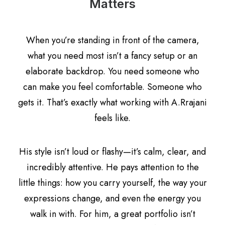
Matters
When you’re standing in front of the camera,
what you need most isn’t a fancy setup or an
elaborate backdrop. You need someone who
can make you feel comfortable. Someone who
gets it. That’s exactly what working with A.Rrajani
feels like.
His style isn’t loud or flashy—it’s calm, clear, and
incredibly attentive. He pays attention to the
little things: how you carry yourself, the way your
expressions change, and even the energy you
walk in with. For him, a great portfolio isn’t