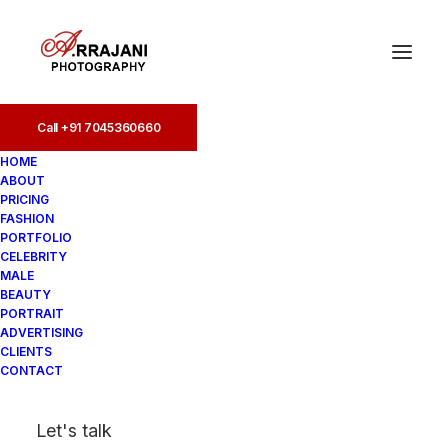
Call +91 7045360660
Call +91 7045360660
HOME
ABOUT
PRICING
FASHION
PORTFOLIO
CELEBRITY
MALE
BEAUTY
Portfolio Photographers
PORTRAIT
ADVERTISING
in Powai
CLIENTS
CONTACT
In
Portfolio
•
August 19, 2025
•
4
Let's talk
Minutes