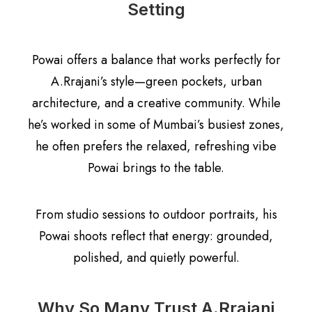
Setting
Powai offers a balance that works perfectly for
A.Rrajani’s style—green pockets, urban
architecture, and a creative community. While
he’s worked in some of Mumbai’s busiest zones,
he often prefers the relaxed, refreshing vibe
Powai brings to the table.
From studio sessions to outdoor portraits, his
Powai shoots reflect that energy: grounded,
polished, and quietly powerful.
Why So Many Trust A.Rrajani