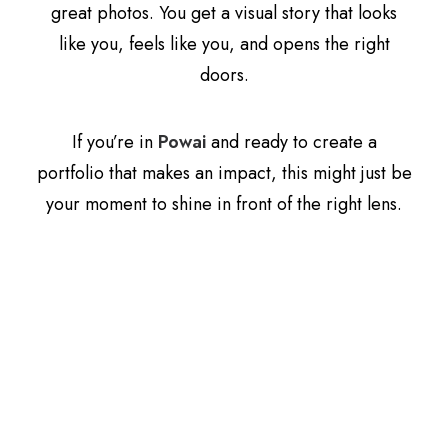
great photos. You get a visual story that looks
like you, feels like you, and opens the right
doors.
If you’re in
Powai
and ready to create a
portfolio that makes an impact, this might just be
your moment to shine in front of the right lens.