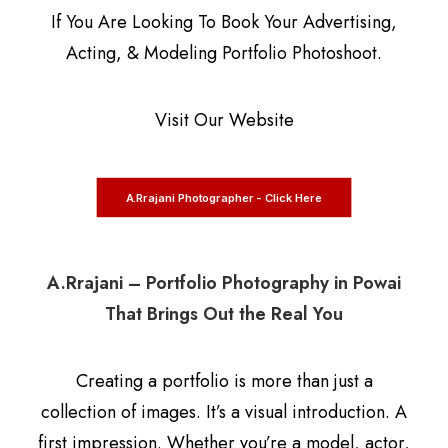
If You Are Looking To Book Your Advertising,
Acting, & Modeling Portfolio Photoshoot.
Visit Our Website
A.Rrajani Photographer - Click Here
A.Rrajani – Portfolio Photography in Powai
That Brings Out the Real You
Creating a portfolio is more than just a
collection of images. It’s a visual introduction. A
first impression. Whether you’re a model, actor,