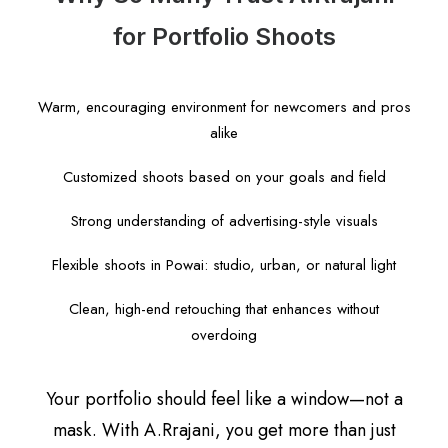
for Portfolio Shoots
Warm, encouraging environment for newcomers and pros
alike
Customized shoots based on your goals and field
Strong understanding of advertising-style visuals
Flexible shoots in Powai: studio, urban, or natural light
Clean, high-end retouching that enhances without
overdoing
Your portfolio should feel like a window—not a
mask. With A.Rrajani, you get more than just