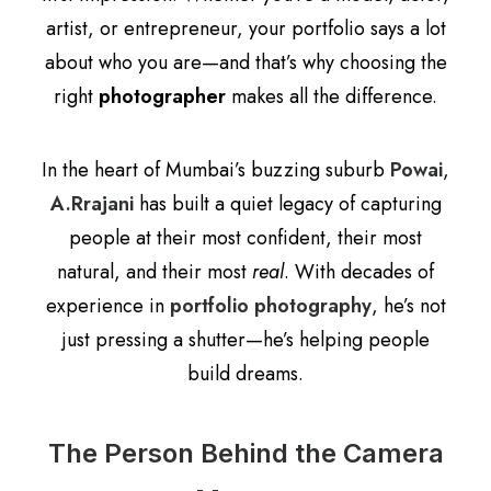
artist, or entrepreneur, your portfolio says a lot
about who you are—and that’s why choosing the
right
photographer
makes all the difference.
In the heart of Mumbai’s buzzing suburb
Powai
,
A.Rrajani
has built a quiet legacy of capturing
people at their most confident, their most
natural, and their most
real
. With decades of
experience in
portfolio photography
, he’s not
just pressing a shutter—he’s helping people
build dreams.
The Person Behind the Camera