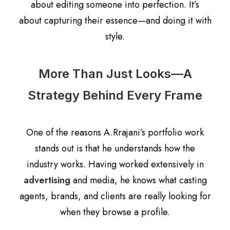
about editing someone into perfection. It’s
about capturing their essence—and doing it with
style.
More Than Just Looks—A
Strategy Behind Every Frame
One of the reasons A.Rrajani’s portfolio work
stands out is that he understands how the
industry works. Having worked extensively in
advertising
and media, he knows what casting
agents, brands, and clients are really looking for
when they browse a profile.