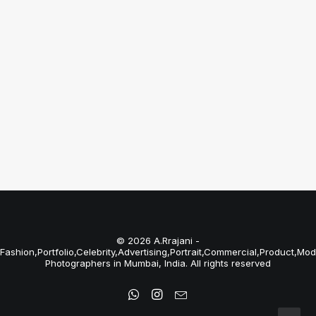
Bungalows
Just the other day I happened to wake up
early. That is…
by A.Rrajani Photographer
© 2026 A.Rrajani -
Fashion,Portfolio,Celebrity,Advertising,Portrait,Commercial,Product,Mod
Photographers in Mumbai, India. All rights reserved