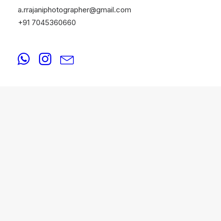
a.rrajaniphotographer@gmail.com
+91 7045360660
FASHION
August 20, 2025
Fashion Photographers in 4