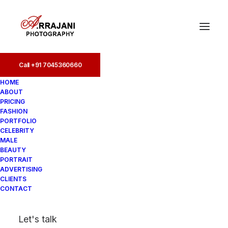
Call +91 7045360660
HOME
ABOUT
PRICING
FASHION
PORTFOLIO
4 Bungalows
CELEBRITY
MALE
BEAUTY
PORTRAIT
ADVERTISING
CLIENTS
CONTACT
Let's talk