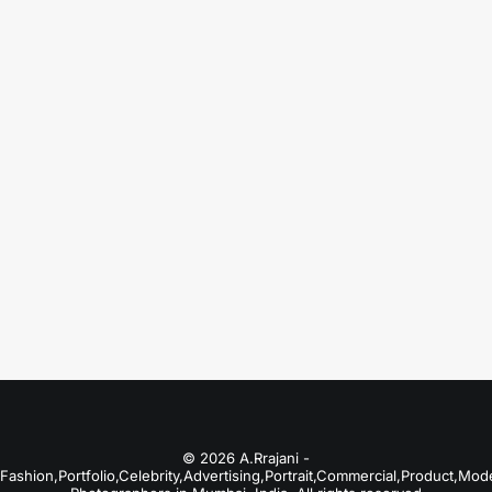
August 18, 2025
Fashion Photographers in Bangalore
Just the other day I happened to wake up
early. That is…
by A.Rrajani Photographer
© 2026 A.Rrajani -
Fashion,Portfolio,Celebrity,Advertising,Portrait,Commercial,Product,Mod