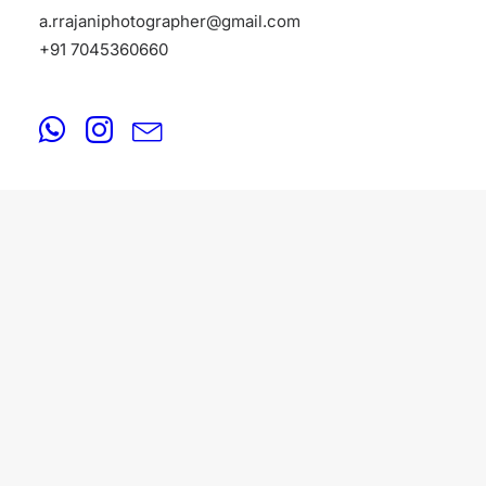
a.rrajaniphotographer@gmail.com
+91 7045360660
PORTFOLIO
August 18, 2025
Portfolio Photographers in Bangalore