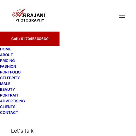
Call +91 7045360660
HOME
ABOUT
PRICING
FASHION
PORTFOLIO
Bangalore
CELEBRITY
MALE
BEAUTY
PORTRAIT
ADVERTISING
CLIENTS
CONTACT
Let's talk