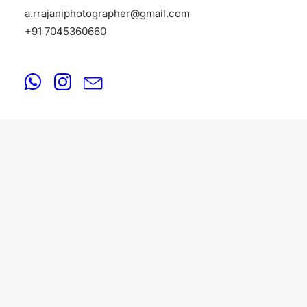
a.rrajaniphotographer@gmail.com
+91 7045360660
FASHION
August 18, 2025
Fashion Photographers in Filmistan