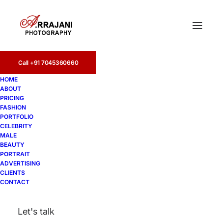
Call +91 7045360660
HOME
ABOUT
PRICING
FASHION
PORTFOLIO
Filmalaya
CELEBRITY
MALE
BEAUTY
PORTRAIT
ADVERTISING
CLIENTS
CONTACT
Let's talk