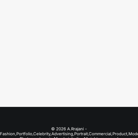
August 18, 2025
Portfolio Photographers in Lonavala
Just the other day I happened to wake up
early. That is…
by A.Rrajani Photographer
© 2026 A.Rrajani -
Fashion,Portfolio,Celebrity,Advertising,Portrait,Commercial,Product,Mod