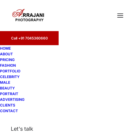
Call +91 7045360660
HOME
ABOUT
PRICING
FASHION
PORTFOLIO
Lonavala
CELEBRITY
MALE
BEAUTY
PORTRAIT
ADVERTISING
CLIENTS
CONTACT
Let's talk