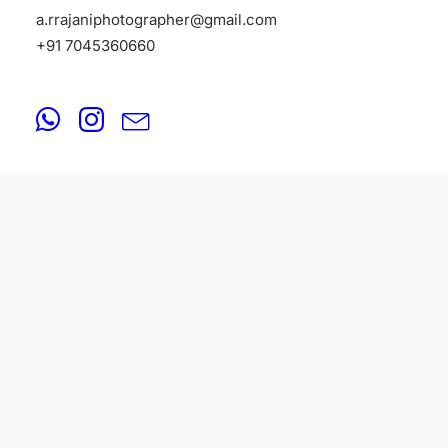
a.rrajaniphotographer@gmail.com
+91 7045360660
FASHION
August 18, 2025
Fashion Photographers in Lonavala