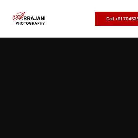
Call +91 7045