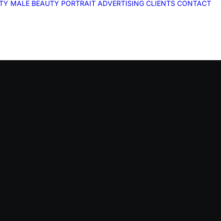
ITY
MALE
BEAUTY
PORTRAIT
ADVERTISING
CLIENTS
CONTACT