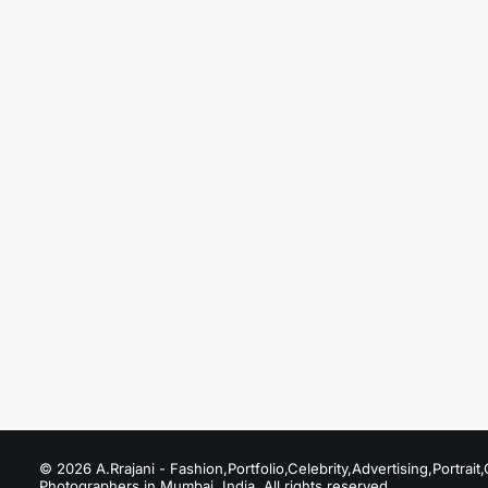
August 20, 2025
Fashion Photographers in Model Town
Just the other day I happened to wake up early.
by A.Rrajani Photographer
© 2026 A.Rrajani - Fashion,Portfolio,Celebrity,Advertising,Portra
Photographers in Mumbai, India. All rights reserved