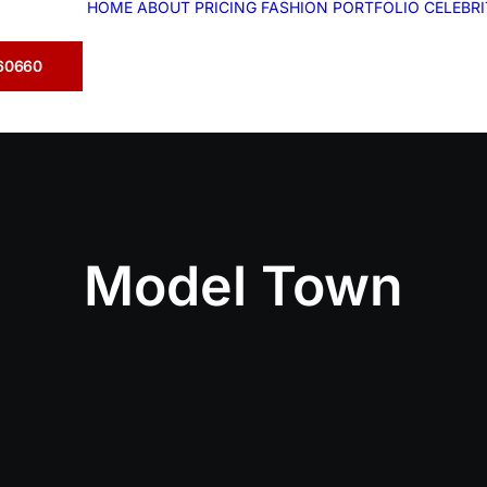
HOME
ABOUT
PRICING
FASHION
PORTFOLIO
CELEBR
360660
Model Town