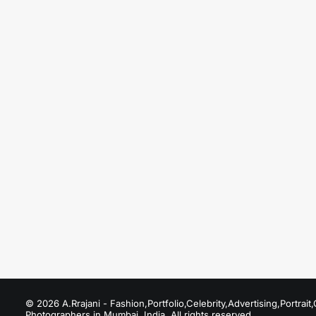
August 20, 2025
Premier Fashion Photographer in Dubai & th
Just the other day I happened to wake up early.
by A.Rrajani Photographer
© 2026 A.Rrajani - Fashion,Portfolio,Celebrity,Advertising,Portra
Photographers in Mumbai, India. All rights reserved