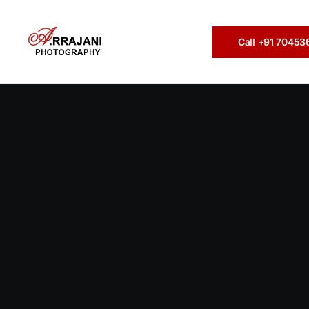
Call +91 7045