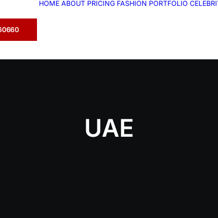
HOME
ABOUT
PRICING
FASHION
PORTFOLIO
CELEBR
360660
UAE