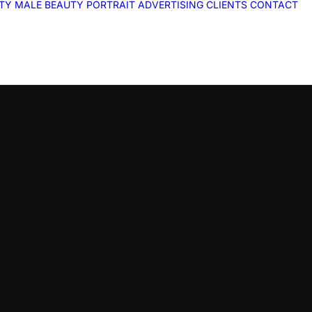
ITY
MALE
BEAUTY
PORTRAIT
ADVERTISING
CLIENTS
CONTACT