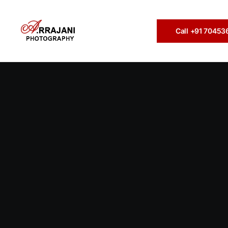
Call +91 7045