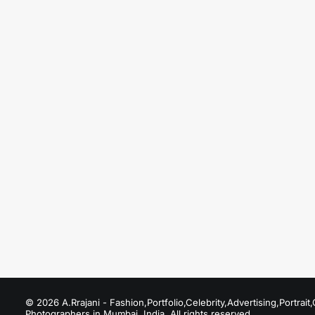
August 19, 2025
Fashion Photographers in Upper Juhu
Just the other day I happened to wake up early.
by A.Rrajani Photographer
© 2026 A.Rrajani - Fashion,Portfolio,Celebrity,Advertising,Portra
Photographers in Mumbai, India. All rights reserved