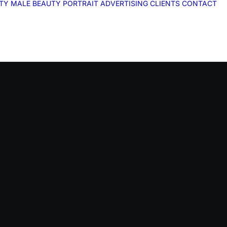
ITY
MALE
BEAUTY
PORTRAIT
ADVERTISING
CLIENTS
CONTACT