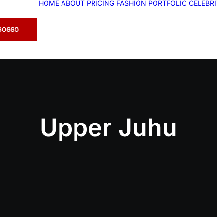
HOME
ABOUT
PRICING
FASHION
PORTFOLIO
CELEBR
360660
Upper Juhu