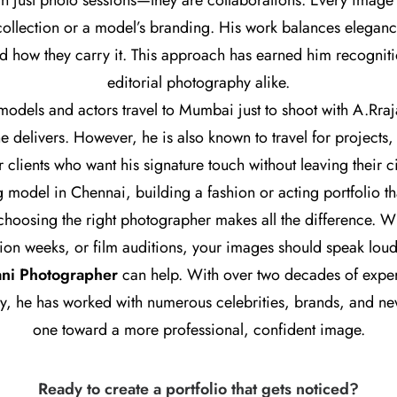
n just photo sessions—they are collaborations. Every image tel
t collection or a model’s branding. His work balances elegan
 how they carry it. This approach has earned him recogniti
editorial photography alike.
dels and actors travel to Mumbai just to shoot with A.Rrajan
he delivers. However, he is also known to travel for project
r clients who want his signature touch without leaving their ci
g model in Chennai, building a fashion or acting portfolio tha
 choosing the right photographer makes all the difference. W
hion weeks, or film auditions, your images should speak lou
ani Photographer
can help. With over two decades of exper
y, he has worked with numerous celebrities, brands, and 
one toward a more professional, confident image.
Ready to create a portfolio that gets noticed?