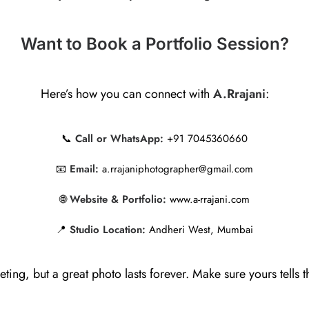
Want to Book a Portfolio Session?
Here’s how you can connect with
A.Rrajani
:
📞
Call or WhatsApp:
+91 7045360660
📧
Email:
a.rrajaniphotographer@gmail.com
🌐
Website & Portfolio:
www.a-rrajani.com
📍
Studio Location:
Andheri West, Mumbai
eeting, but a great photo lasts forever. Make sure yours tells th