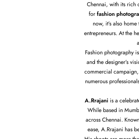
Chennai, with its rich
for
fashion photogr
now, it’s also home
entrepreneurs. At the h
Fashion photography is 
and the designer’s visi
commercial campaign, th
numerous professionals
A.Rrajani
is a celebra
While based in Mumbai
across Chennai. Known f
ease, A.Rrajani has b