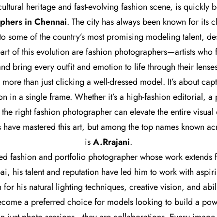
 cultural heritage and fast-evolving fashion scene, is quickly
aphers in Chennai
. The city has always been known for its c
 to some of the country’s most promising modeling talent, de
eart of this evolution are fashion photographers—artists who 
and bring every outfit and emotion to life through their lenses
more than just clicking a well-dressed model. It’s about capt
on in a single frame. Whether it’s a high-fashion editorial, a 
e right fashion photographer can elevate the entire visual
 have mastered this art, but among the top names known acr
is
A.Rrajani
.
ted fashion and portfolio photographer whose work extends f
, his talent and reputation have led him to work with aspi
or his natural lighting techniques, creative vision, and abilit
ecome a preferred choice for models looking to build a power