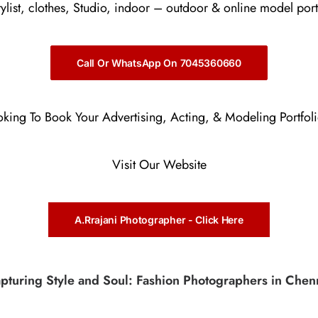
stylist, clothes, Studio, indoor – outdoor & online model port
Call Or WhatsApp On 7045360660
oking To Book Your Advertising, Acting, & Modeling Portfol
Visit Our Website
A.Rrajani Photographer - Click Here
pturing Style and Soul: Fashion Photographers in Chen