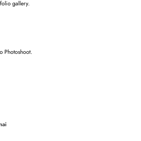
folio gallery.
io Photoshoot.
nai