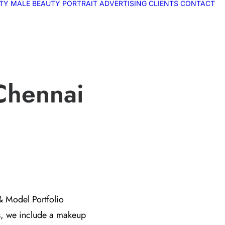
ITY
MALE
BEAUTY
PORTRAIT
ADVERTISING
CLIENTS
CONTACT
Chennai
& Model Portfolio
s, we include a makeup