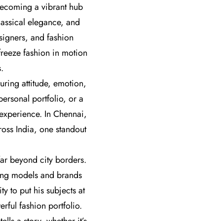
 becoming a vibrant hub
lassical elegance, and
signers, and fashion
freeze fashion in motion
.
uring attitude, emotion,
personal portfolio, or a
 experience. In Chennai,
oss India, one standout
ar beyond city borders.
ring models and brands
y to put his subjects at
ful fashion portfolio.