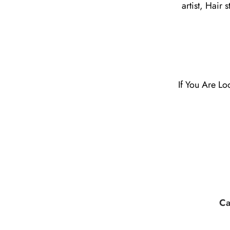
artist, Hair 
If You Are Lo
Ca