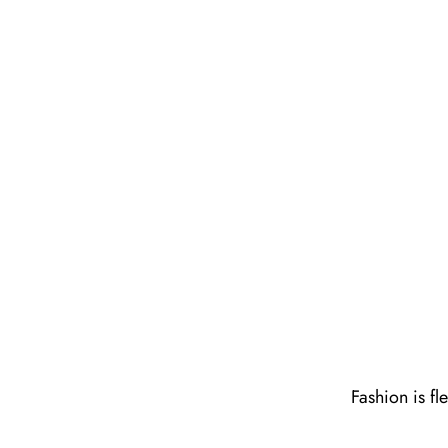
Fashion is fl