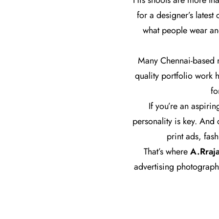
His shoots are more tha
for a designer’s lates
what people wear and
Many Chennai-based mo
quality portfolio work 
fo
If you’re an aspirin
personality is key. And
print ads, fas
That’s where
A.Rraj
advertising photograph