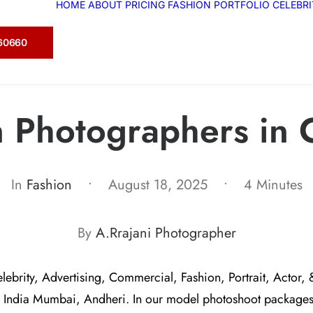
HOME
ABOUT
PRICING
FASHION
PORTFOLIO
CELEBR
360660
n Photographers in 
In
Fashion
•
August 18, 2025
•
4 Minutes
By
A.Rrajani Photographer
elebrity, Advertising, Commercial, Fashion, Portrait, Actor, 
 India Mumbai, Andheri. In our model photoshoot package