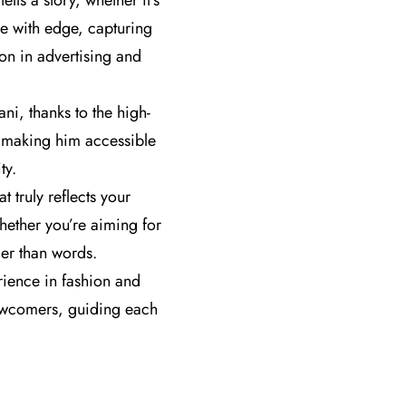
ls a story, whether it’s
ce with edge, capturing
on in advertising and
i, thanks to the high-
s, making him accessible
ty.
t truly reflects your
hether you’re aiming for
der than words.
ience in fashion and
newcomers, guiding each