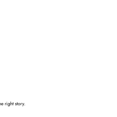
e right story.