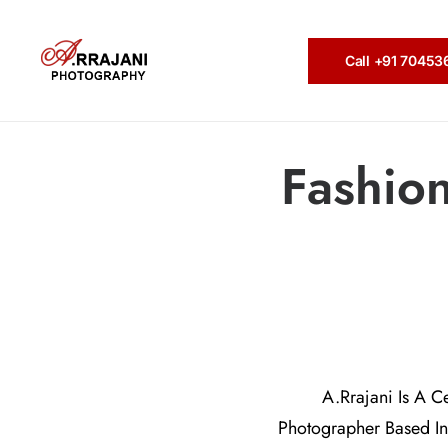
Call +91 7045
Fashio
A.Rrajani Is A C
Photographer Based In