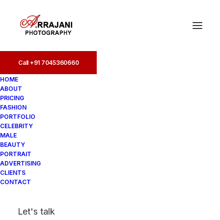
Call +91 7045360660
HOME
ABOUT
PRICING
FASHION
PORTFOLIO
chennai
CELEBRITY
MALE
BEAUTY
PORTRAIT
ADVERTISING
CLIENTS
CONTACT
Let's talk