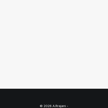
August 18, 2025
Fashion Photographers in Chennai
Just the other day I happened to wake up
early. That is…
by A.Rrajani Photographer
© 2026 A.Rrajani -