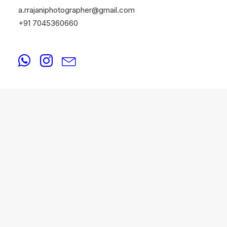
a.rrajaniphotographer@gmail.com
+91 7045360660
PORTFOLIO
August 20, 2025
Best Portfolio Photographers in