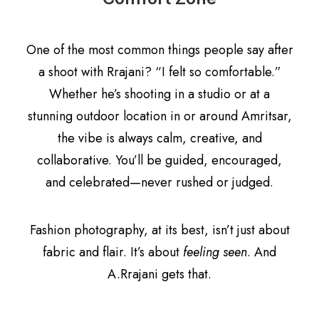
One of the most common things people say after
a shoot with Rrajani? “I felt so comfortable.”
Whether he’s shooting in a studio or at a
stunning outdoor location in or around Amritsar,
the vibe is always calm, creative, and
collaborative. You’ll be guided, encouraged,
and celebrated—never rushed or judged.
Fashion photography, at its best, isn’t just about
fabric and flair. It’s about
feeling seen
. And
A.Rrajani gets that.