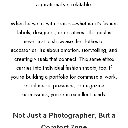
aspirational yet relatable.
When he works with brands—whether it’s fashion
labels, designers, or creatives—the goal is
never just to showcase the clothes or
accessories. It’s about emotion, storytelling, and
creating visuals that connect. This same ethos
carries into individual fashion shoots, too. If
you’re building a portfolio for commercial work,
social media presence, or magazine
submissions, you’re in excellent hands.
Not Just a Photographer, But a
Comfort Zone