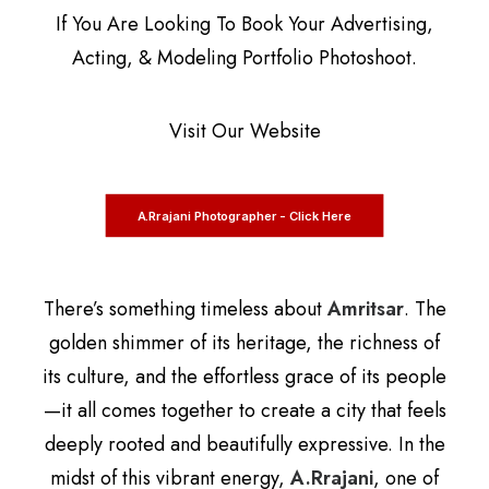
If You Are Looking To Book Your Advertising,
Acting, & Modeling Portfolio Photoshoot.
Visit Our Website
A.Rrajani Photographer - Click Here
There’s something timeless about
Amritsar
. The
golden shimmer of its heritage, the richness of
its culture, and the effortless grace of its people
—it all comes together to create a city that feels
deeply rooted and beautifully expressive. In the
midst of this vibrant energy,
A.Rrajani
, one of