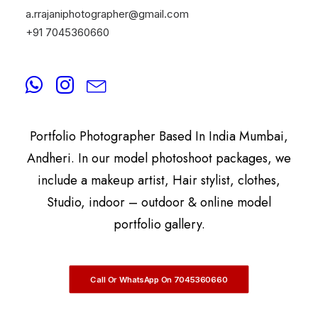
a.rrajaniphotographer@gmail.com
+91 7045360660
By
A.Rrajani Photographer
A.Rrajani Is A Celebrity, Advertising,
Commercial, Fashion, Portrait, Actor, & Model
Portfolio Photographer Based In India Mumbai,
Andheri. In our model photoshoot packages, we
include a makeup artist, Hair stylist, clothes,
Studio, indoor – outdoor & online model
portfolio gallery.
Call Or WhatsApp On 7045360660