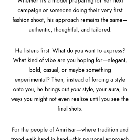
Whether it’s a model preparing for her next
campaign or someone doing their very first
fashion shoot, his approach remains the same—
authentic, thoughtful, and tailored.
He listens first. What do you want to express?
What kind of vibe are you hoping for—elegant,
bold, casual, or maybe something
experimental? Then, instead of forcing a style
onto you, he brings out
your
style, your aura, in
ways you might not even realize until you see the
final shots.
For the people of Amritsar—where tradition and
trend walk hand in hand—this personal approach