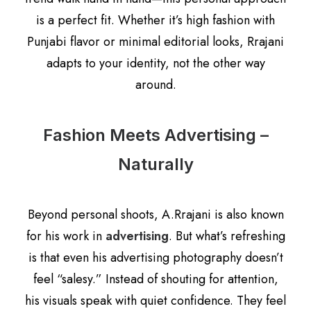
is a perfect fit. Whether it’s high fashion with
Punjabi flavor or minimal editorial looks, Rrajani
adapts to your identity, not the other way
around.
Fashion Meets Advertising –
Naturally
Beyond personal shoots, A.Rrajani is also known
for his work in
advertising
. But what’s refreshing
is that even his advertising photography doesn’t
feel “salesy.” Instead of shouting for attention,
his visuals speak with quiet confidence. They feel