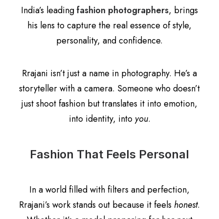
India’s leading
fashion photographers
, brings
his lens to capture the real essence of style,
personality, and confidence.
Rrajani isn’t just a name in photography. He’s a
storyteller with a camera. Someone who doesn’t
just shoot fashion but translates it into emotion,
into identity, into
you
.
Fashion That Feels Personal
In a world filled with filters and perfection,
Rrajani’s work stands out because it feels
honest
.