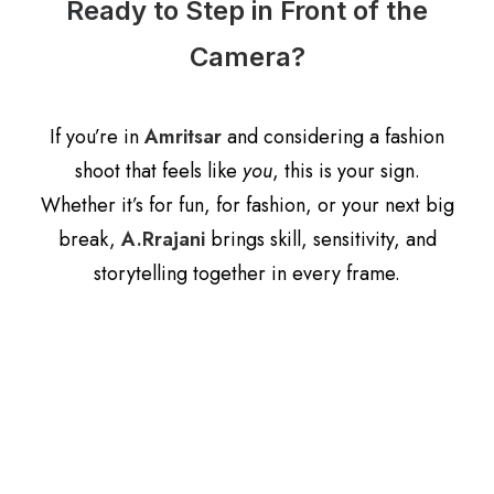
Ready to Step in Front of the
Camera?
If you’re in
Amritsar
and considering a fashion
shoot that feels like
you
, this is your sign.
Whether it’s for fun, for fashion, or your next big
break,
A.Rrajani
brings skill, sensitivity, and
storytelling together in every frame.