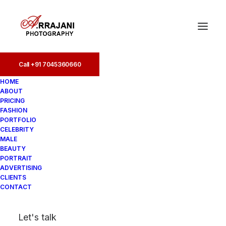
Call +91 7045360660
Call +91 7045360660
HOME
ABOUT
PRICING
FASHION
PORTFOLIO
CELEBRITY
MALE
BEAUTY
Fashion Photographers
PORTRAIT
ADVERTISING
in Amritsar
CLIENTS
CONTACT
In
Fashion
•
August 18, 2025
•
4
Let's talk
Minutes