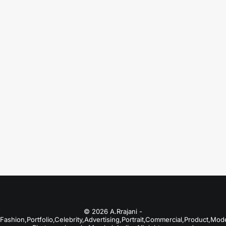
August 18, 2025
Fashion Photographers in Amritsar
Just the other day I happened to wake up
early. That is…
by A.Rrajani Photographer
© 2026 A.Rrajani -
Fashion,Portfolio,Celebrity,Advertising,Portrait,Commercial,Product,Mod