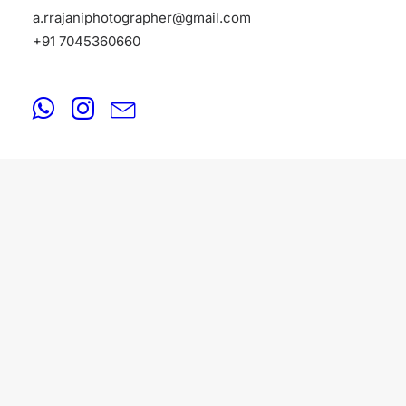
a.rrajaniphotographer@gmail.com
+91 7045360660
PORTFOLIO
August 18, 2025
Portfolio Photographers in Amritsar