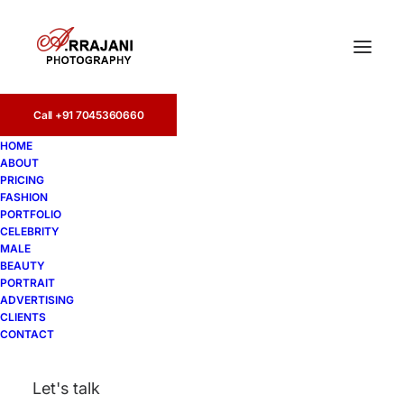
Call +91 7045360660
HOME
ABOUT
PRICING
FASHION
PORTFOLIO
Amritsar
CELEBRITY
MALE
BEAUTY
PORTRAIT
ADVERTISING
CLIENTS
CONTACT
Let's talk