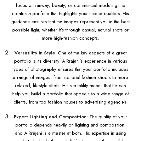
focus on runway, beauty, or commercial modeling, he
creates a portfolio that highlights your unique qualities. His
guidance ensures that the images represent you in the best
possible light, whether it’s through casual, natural shots or
more high-fashion concepts.
Versatility in Style
: One of the key aspects of a great
portfolio is its diversity. A.Rrajani’s experience in various
types of photography ensures that your portfolio includes
a range of images, from editorial fashion shoots to more
relaxed, lifestyle shots. His versatility means that he can
help you build a portfolio that appeals to a wide range of
clients, from top fashion houses to advertising agencies.
Expert Lighting and Composition
: The quality of your
portfolio depends heavily on lighting and composition,
and A.Rrajani is a master at both. His expertise in using