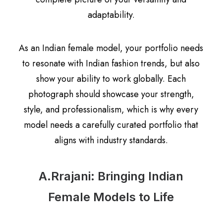
adaptability.
As an Indian female model, your portfolio needs
to resonate with Indian fashion trends, but also
show your ability to work globally. Each
photograph should showcase your strength,
style, and professionalism, which is why every
model needs a carefully curated portfolio that
aligns with industry standards.
A.Rrajani: Bringing Indian
Female Models to Life