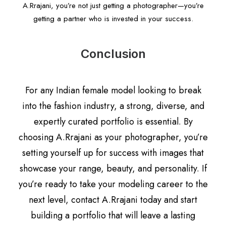
A.Rrajani, you’re not just getting a photographer—you’re
getting a partner who is invested in your success.
Conclusion
For any Indian female model looking to break
into the fashion industry, a strong, diverse, and
expertly curated portfolio is essential. By
choosing A.Rrajani as your photographer, you’re
setting yourself up for success with images that
showcase your range, beauty, and personality. If
you’re ready to take your modeling career to the
next level, contact A.Rrajani today and start
building a portfolio that will leave a lasting