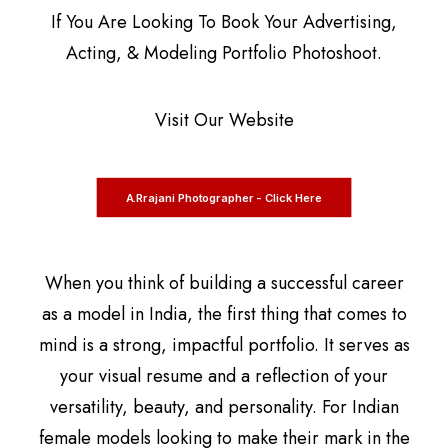
If You Are Looking To Book Your Advertising,
Acting, & Modeling Portfolio Photoshoot.
Visit Our Website
A.Rrajani Photographer - Click Here
When you think of building a successful career
as a model in India, the first thing that comes to
mind is a strong, impactful portfolio. It serves as
your visual resume and a reflection of your
versatility, beauty, and personality. For Indian
female models looking to make their mark in the