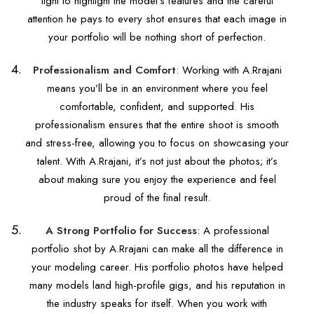
light to highlight the model’s features and the careful
attention he pays to every shot ensures that each image in
your portfolio will be nothing short of perfection.
Professionalism and Comfort
: Working with A.Rrajani
means you’ll be in an environment where you feel
comfortable, confident, and supported. His
professionalism ensures that the entire shoot is smooth
and stress-free, allowing you to focus on showcasing your
talent. With A.Rrajani, it’s not just about the photos; it’s
about making sure you enjoy the experience and feel
proud of the final result.
A Strong Portfolio for Success
: A professional
portfolio shot by A.Rrajani can make all the difference in
your modeling career. His portfolio photos have helped
many models land high-profile gigs, and his reputation in
the industry speaks for itself. When you work with