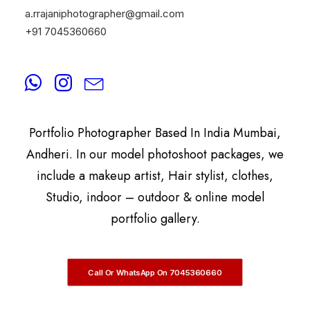
a.rrajaniphotographer@gmail.com
+91 7045360660
By
A.Rrajani Photographer
A.Rrajani Is A Celebrity, Advertising,
Commercial, Fashion, Portrait, Actor, & Model
Portfolio Photographer Based In India Mumbai,
Andheri. In our model photoshoot packages, we
include a makeup artist, Hair stylist, clothes,
Studio, indoor – outdoor & online model
portfolio gallery.
Call Or WhatsApp On 7045360660