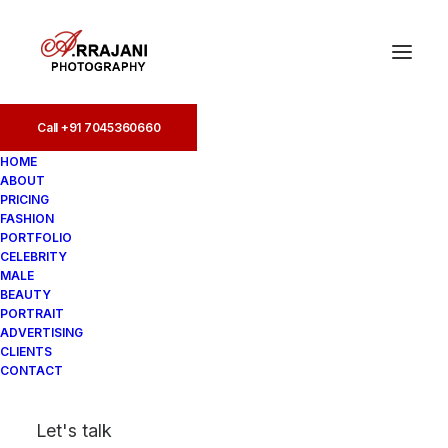
Call +91 7045360660
Call +91 7045360660
HOME
ABOUT
PRICING
FASHION
PORTFOLIO
CELEBRITY
MALE
BEAUTY
Indian Female Models
PORTRAIT
ADVERTISING
Portfolio
CLIENTS
CONTACT
In
Portfolio
•
August 17, 2025
•
7
Let's talk
Minutes