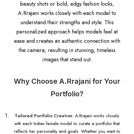
beauty shots or bold, edgy fashion looks,
A.Rrajani works closely with each model to
understand their strengths and style. This
personalized approach helps models feel at
ease and creates an authentic connection with
the camera, resulting in stunning, timeless
images that stand out.
Why Choose A.Rrajani for Your
Portfolio?
Tailored Portfolio Creation
: A.Rrajani works closely
with each Indian female model to curate a portfolio that
reflects her personality and goals. Whether you want to