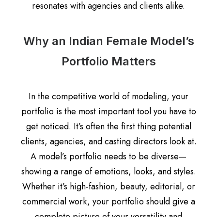
resonates with agencies and clients alike.
Why an Indian Female Model’s
Portfolio Matters
In the competitive world of modeling, your
portfolio is the most important tool you have to
get noticed. It’s often the first thing potential
clients, agencies, and casting directors look at.
A model’s portfolio needs to be diverse—
showing a range of emotions, looks, and styles.
Whether it’s high-fashion, beauty, editorial, or
commercial work, your portfolio should give a
complete picture of your versatility and