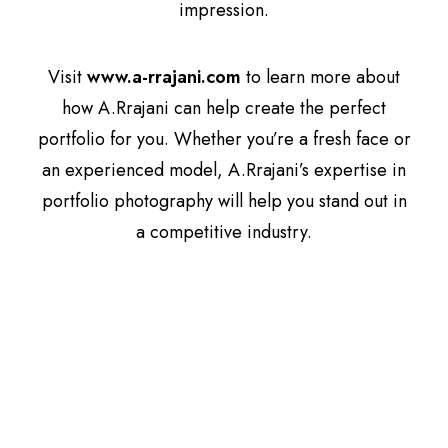
impression.
Visit
www.a-rrajani.com
to learn more about
how A.Rrajani can help create the perfect
portfolio for you. Whether you’re a fresh face or
an experienced model, A.Rrajani’s expertise in
portfolio photography will help you stand out in
a competitive industry.