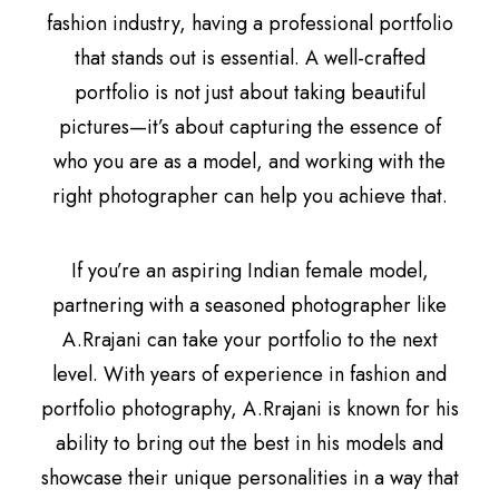
fashion industry, having a professional portfolio
that stands out is essential. A well-crafted
portfolio is not just about taking beautiful
pictures—it’s about capturing the essence of
who you are as a model, and working with the
right photographer can help you achieve that.
If you’re an aspiring Indian female model,
partnering with a seasoned photographer like
A.Rrajani can take your portfolio to the next
level. With years of experience in fashion and
portfolio photography, A.Rrajani is known for his
ability to bring out the best in his models and
showcase their unique personalities in a way that