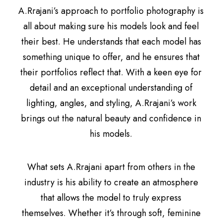
A.Rrajani’s approach to portfolio photography is
all about making sure his models look and feel
their best. He understands that each model has
something unique to offer, and he ensures that
their portfolios reflect that. With a keen eye for
detail and an exceptional understanding of
lighting, angles, and styling, A.Rrajani’s work
brings out the natural beauty and confidence in
his models.
What sets A.Rrajani apart from others in the
industry is his ability to create an atmosphere
that allows the model to truly express
themselves. Whether it’s through soft, feminine