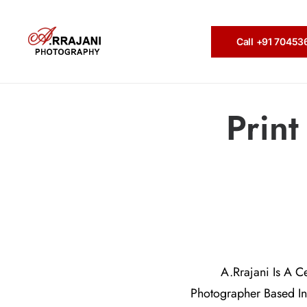
Call +91 7045
Prin
A.Rrajani Is A C
Photographer Based In