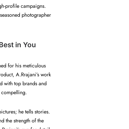
gh-profile campaigns.
 a seasoned photographer
Best in You
ed for his meticulous
product, A.Rrajani’s work
ted with top brands and
y compelling.
tures; he tells stories.
nd the strength of the