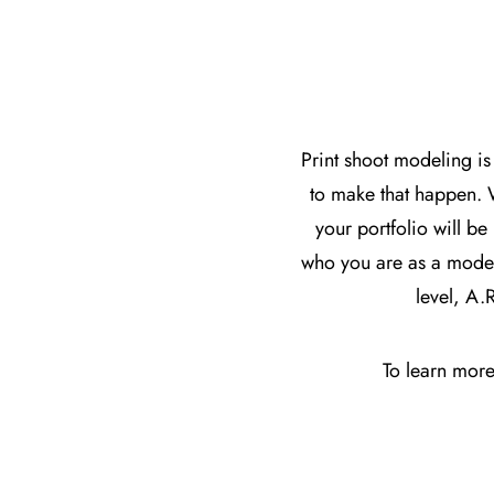
Print shoot modeling is
to make that happen. 
your portfolio will be
who you are as a model.
level, A.
To learn more