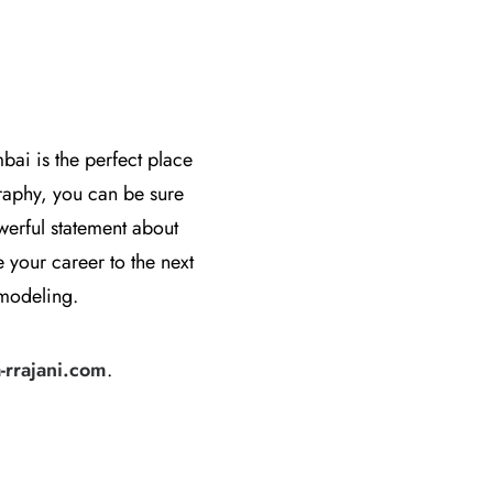
bai is the perfect place
raphy, you can be sure
owerful statement about
 your career to the next
 modeling.
rrajani.com
.