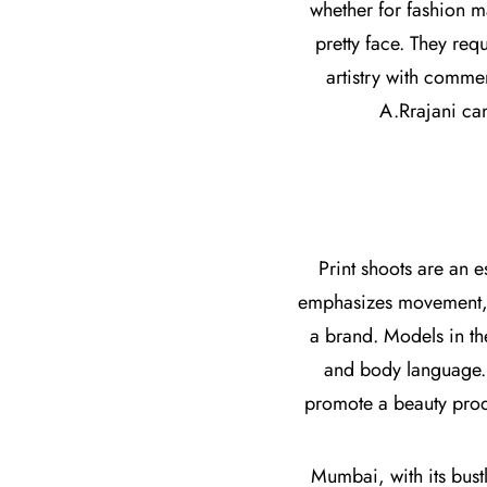
whether for fashion 
pretty face. They re
artistry with commer
A.Rrajani can
Print shoots are an 
emphasizes movement, pr
a brand. Models in th
and body language. W
promote a beauty produ
Mumbai, with its bustl