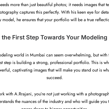
needs more than just beautiful photos; it needs images that te
tography captures this perfectly. With his keen eye for detai
y model, he ensures that your portfolio will be a true reflecti
 the First Step Towards Your Modeling
odeling world in Mumbai can seem overwhelming, but with the
irst step is building a strong, professional portfolio. This is 
owerful, captivating images that will make you stand out is w
succeed.
 with A.Rrajani, you’re not just working with a photograph
tands the nuances of the industry and who will guide you to