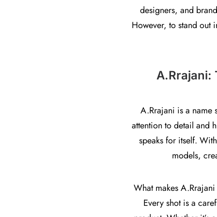
designers, and brand
However, to stand out i
A.Rrajani:
A.Rrajani is a name 
attention to detail and 
speaks for itself. Wit
models, crea
What makes A.Rrajani un
Every shot is a caref