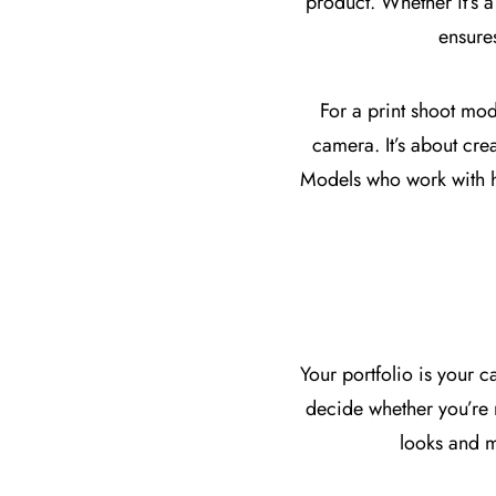
product. Whether it’s a
ensure
For a print shoot mo
camera. It’s about crea
Models who work with hi
Your portfolio is your c
decide whether you’re r
looks and m