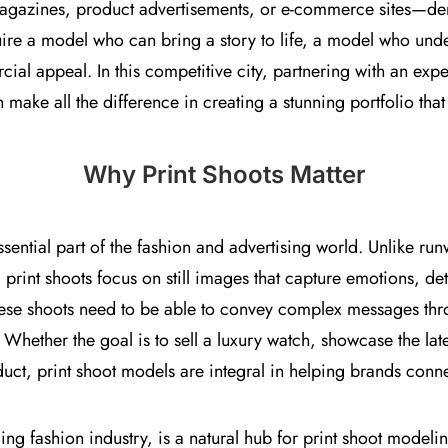
magazines, product advertisements, or e-commerce sites—de
quire a model who can bring a story to life, a model who und
cial appeal. In this competitive city, partnering with an exp
 make all the difference in creating a stunning portfolio tha
Why Print Shoots Matter
essential part of the fashion and advertising world. Unlike r
int shoots focus on still images that capture emotions, det
ese shoots need to be able to convey complex messages thr
hether the goal is to sell a luxury watch, showcase the late
ct, print shoot models are integral in helping brands conne
ing fashion industry, is a natural hub for print shoot model