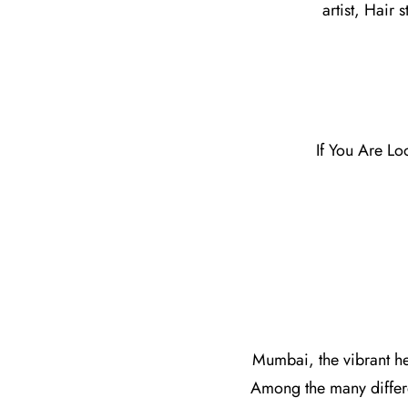
artist, Hair 
If You Are Lo
Mumbai, the vibrant hea
Among the many differ