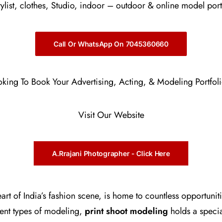
stylist, clothes, Studio, indoor – outdoor & online model port
Call Or WhatsApp On 7045360660
oking To Book Your Advertising, Acting, & Modeling Portfol
Visit Our Website
A.Rrajani Photographer - Click Here
rt of India’s fashion scene, is home to countless opportunit
ent types of modeling,
print shoot modeling
holds a speci