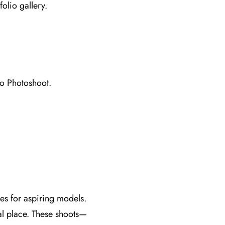
folio gallery.
io Photoshoot.
ies for aspiring models.
al place. These shoots—