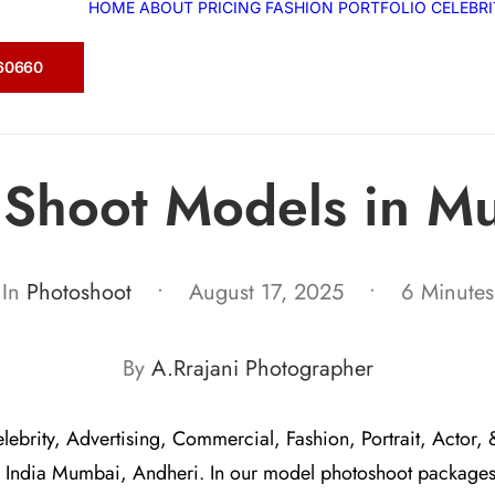
HOME
ABOUT
PRICING
FASHION
PORTFOLIO
CELEBR
360660
t Shoot Models in M
In
Photoshoot
•
August 17, 2025
•
6 Minutes
By
A.Rrajani Photographer
elebrity, Advertising, Commercial, Fashion, Portrait, Actor, 
 India Mumbai, Andheri. In our model photoshoot package