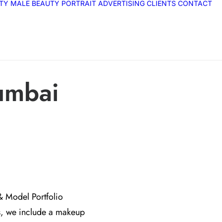
ITY
MALE
BEAUTY
PORTRAIT
ADVERTISING
CLIENTS
CONTACT
umbai
& Model Portfolio
s, we include a makeup