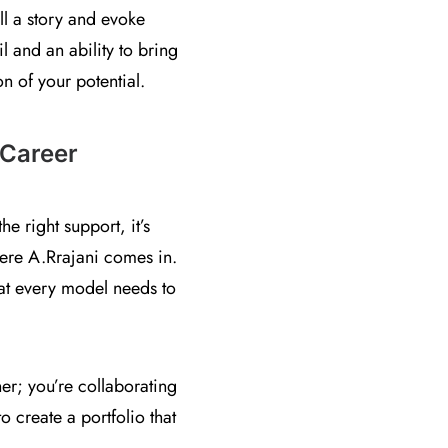
ll a story and evoke
l and an ability to bring
on of your potential.
 Career
 right support, it’s
where A.Rrajani comes in.
hat every model needs to
er; you’re collaborating
 create a portfolio that