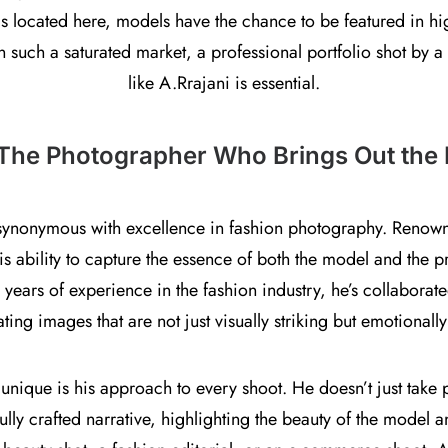
s located here, models have the chance to be featured in hi
n such a saturated market, a professional portfolio shot by
like A.Rrajani is essential.
 The Photographer Who Brings Out the 
synonymous with excellence in fashion photography. Renown
his ability to capture the essence of both the model and the 
h years of experience in the fashion industry, he’s collabora
ting images that are not just visually striking but emotionall
ique is his approach to every shoot. He doesn’t just take pic
ully crafted narrative, highlighting the beauty of the model a