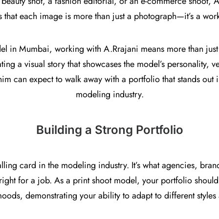
 beauty shot, a fashion editorial, or an e-commerce shoot, A.
s that each image is more than just a photograph—it’s a work 
del in Mumbai, working with A.Rrajani means more than just p
ting a visual story that showcases the model’s personality, ver
m can expect to walk away with a portfolio that stands out i
modeling industry.
Building a Strong Portfolio
alling card in the modeling industry. It’s what agencies, bra
ight for a job. As a print shoot model, your portfolio should
oods, demonstrating your ability to adapt to different styles