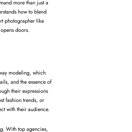
mand more than just a
erstands how to blend
ert photographer like
t opens doors.
unway modeling, which
ails, and the essence of
ough their expressions
st fashion trends, or
ct with their audience.
ing. With top agencies,