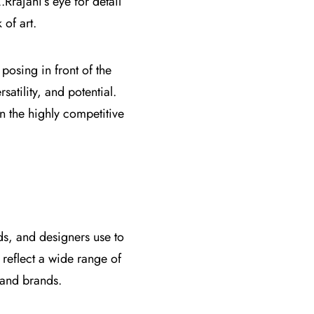
Rrajani’s eye for detail
of art.
osing in front of the
satility, and potential.
n the highly competitive
nds, and designers use to
 reflect a wide range of
 and brands.