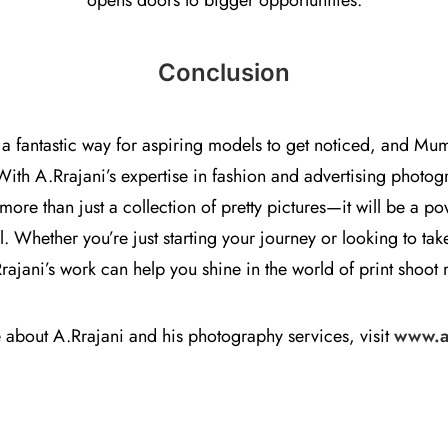
opens doors to bigger opportunities.
Conclusion
 a fantastic way for aspiring models to get noticed, and Mum
With A.Rrajani’s expertise in fashion and advertising photog
 more than just a collection of pretty pictures—it will be a p
 Whether you’re just starting your journey or looking to take
Rrajani’s work can help you shine in the world of print shoot
 about A.Rrajani and his photography services, visit
www.a-