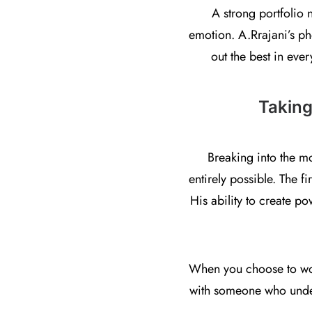
A strong portfolio 
emotion. A.Rrajani’s pho
out the best in ever
Taking
Breaking into the m
entirely possible. The f
His ability to create p
When you choose to work
with someone who unders